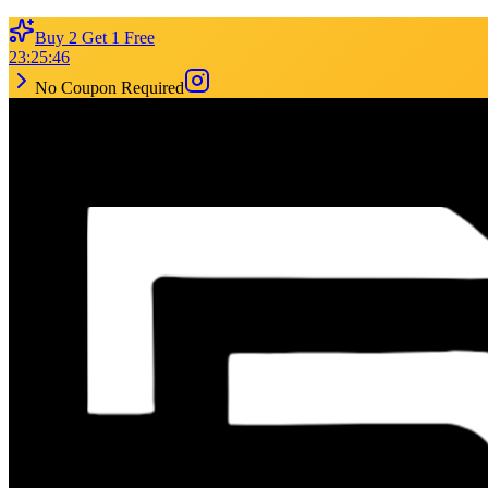
Buy 2 Get 1 Free
23
:
25
:
46
No Coupon Required