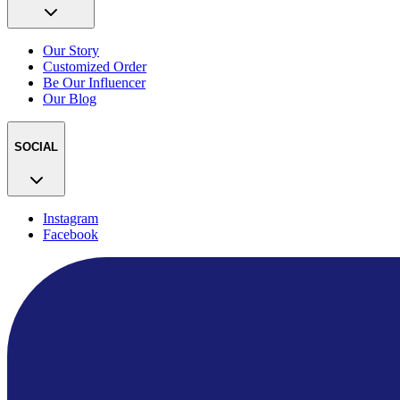
Our Story
Customized Order
Be Our Influencer
Our Blog
SOCIAL
Instagram
Facebook