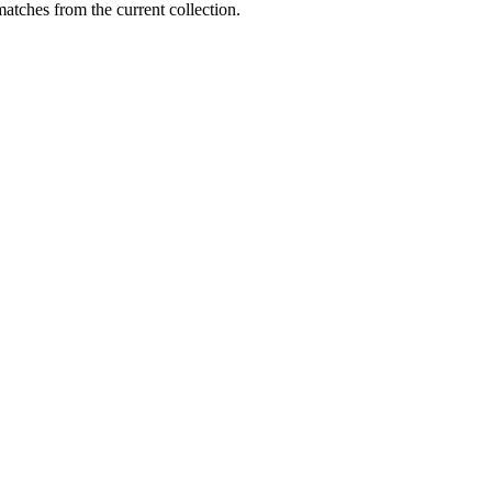
matches from the current collection.