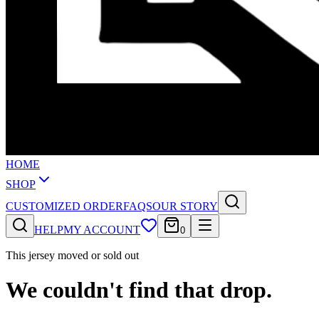
HOME
SHOP
CUSTOMIZED ORDER
FAQS
OUR STORY
HELP
MY ACCOUNT
0
This jersey moved or sold out
We couldn't find that drop.