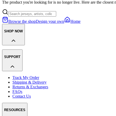
The product you're looking for is no longer live. Here are the closest 
Browse the shop
Design your own
Home
SHOP NOW
SUPPORT
Track My Order
Shipping & Delivery
Returns & Exchanges
FAQs
Contact Us
RESOURCES