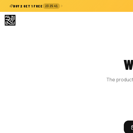
:
:
BUY 2 GET 1 FREE
23
25
41
W
The product 