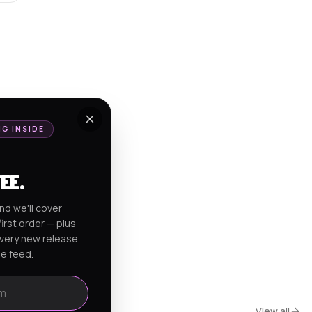
NG INSIDE
FEE.
nd we'll cover
irst order — plus
every new release
he feed.
View all