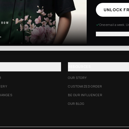
UNLOCK FR
Excision Collection
Hockey Jerseys
 ROW
One email a week. Un
No thanks, I
.
RESOURCES
R
OUR STORY
VERY
CUSTOMIZED ORDER
HANGES
BE OUR INFLUENCER
OUR BLOG