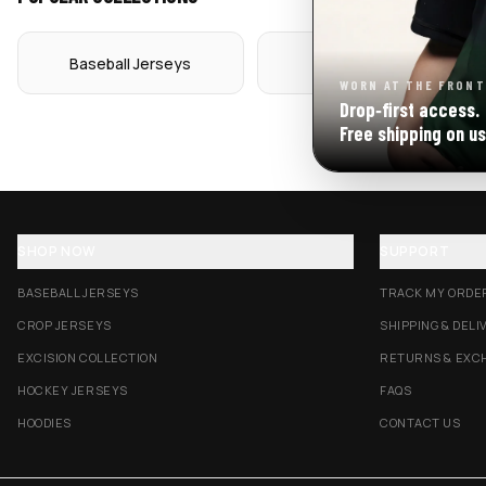
Baseball Jerseys
Crop Jerseys
WORN AT THE FRONT
Drop‑first access.
Free shipping on us
SHOP NOW
SUPPORT
BASEBALL JERSEYS
TRACK MY ORDE
CROP JERSEYS
SHIPPING & DELI
EXCISION COLLECTION
RETURNS & EXC
HOCKEY JERSEYS
FAQS
HOODIES
CONTACT US