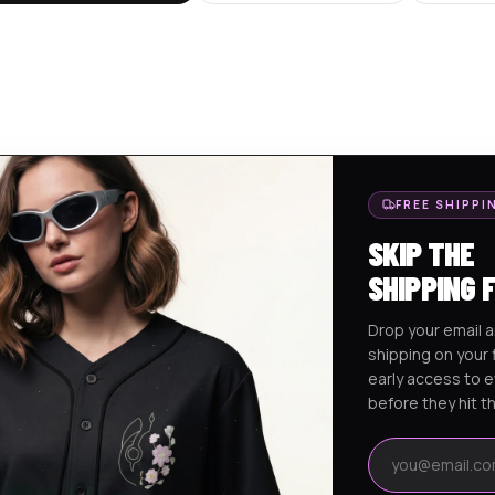
FREE SHIPPI
SKIP THE
SHIPPING 
Drop your email a
shipping on your f
early access to 
before they hit t
Email address