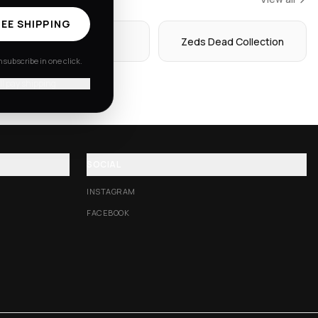
EE SHIPPING
Hoodies
Zeds Dead Collection
subscribe in one click.
'll pay shipping
SOCIAL
INSTAGRAM
FACEBOOK