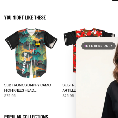
YOU MIGHT LIKE THESE
MEMBERS ONLY
SUBTRONICS DRIPPY CAMO
SUBTRONICS RED CAMO HEAVY
HIGH KNEES HEAD…
ARTILLERY RA…
$
75.95
$
75.95
POPULAR COLLECTIONS