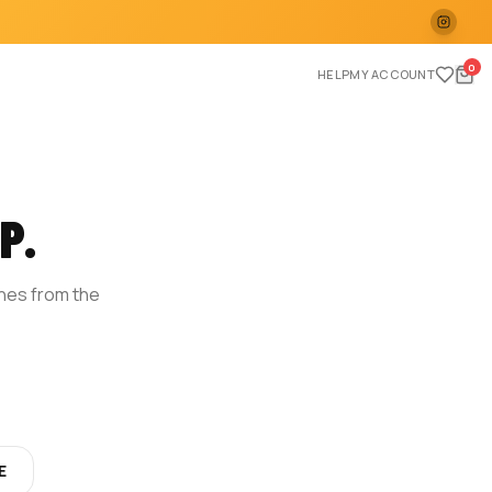
0
HELP
MY ACCOUNT
P.
ches from the
E