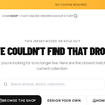
NO COUPON REQUIRED
HOME
SHOP
CUSTOMIZED ORDER
FAQS
OUR STORY
THIS JERSEY MOVED OR SOLD OUT
E COULDN'T FIND THAT DRO
you're looking for is no longer live. Here are the closest mat
current collection.
BROWSE THE SHOP
DESIGN YOUR OWN
HOM