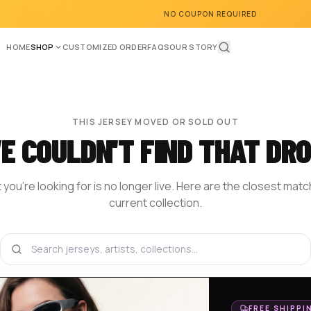
NO COUPON REQUIRED
HOME
SHOP
CUSTOMIZED ORDER
FAQS
OUR STORY
THIS JERSEY MOVED OR SOLD OUT
E COULDN'T FIND THAT DRO
you're looking for is no longer live. Here are the closest mat
current collection.
BROWSE THE SHOP
DESIGN YOUR OWN
HOM
FREE SHIPPI