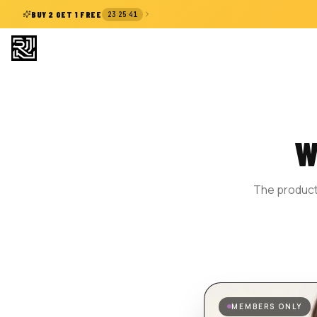
:
:
BUY 2 GET 1 FREE
23
25
41
W
The product 
MEMBERS ONLY