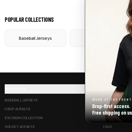
POPULAR COLLECTIONS
Baseball Jerseys
Crop Jerseys
SHOP NOW
SUPPORT
WORN AT THE FRONT
BASEBALL JERSEYS
TRACK MY ORDE
Drop‑first access.
CROP JERSEYS
SHIPPING & DELI
Free shipping on us
EXCISION COLLECTION
RETURNS & EXC
HOCKEY JERSEYS
FAQS