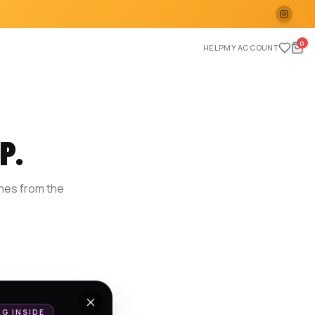
0
HELP
MY ACCOUNT
P.
ches from the
E
NG INSIDE