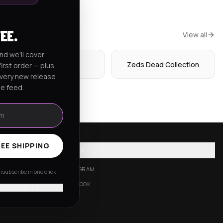
FEE.
View all
nd we'll cover
Hoodies
Zeds Dead Collection
irst order — plus
every new release
he feed.
EE SHIPPING
SOCIAL
INSTAGRAM
subscribe in one click.
FACEBOOK
'll pay shipping