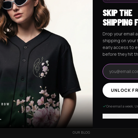
SKIP THE
SHIPPING 
Drop your email a
Excision Collection
Hockey Jerseys
shipping on your f
early access to 
before they hit t
Email address
UNLOCK FR
RESOURCES
 ROW
R
OUR STORY
One email a week. Un
VERY
CUSTOMIZED ORDER
No thanks, I
.
HANGES
BE OUR INFLUENCER
OUR BLOG