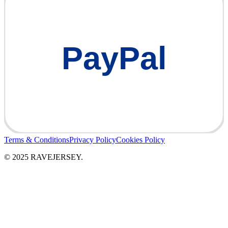
PayPal
Terms & Conditions
Privacy Policy
Cookies Policy
© 2025 RAVEJERSEY.