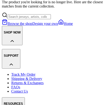
The product you're looking for is no longer live. Here are the closest
matches from the current collection.
Browse the shop
Design your own
Home
SHOP NOW
SUPPORT
Track My Order
Shipping & Delivery
Returns & Exchanges
FAQs
Contact Us
RESOURCES