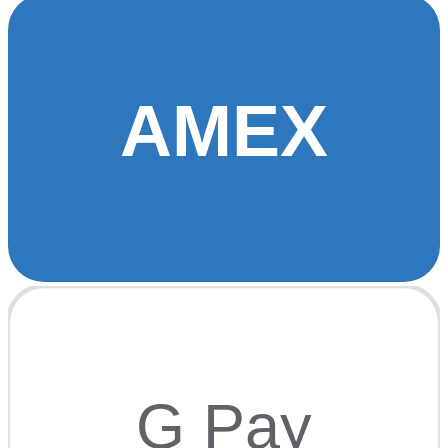
AMEX
G Pay