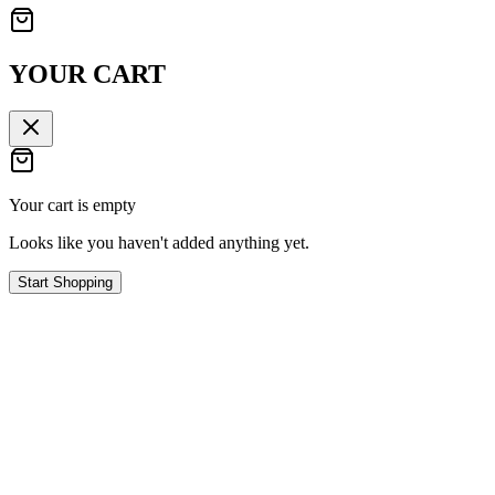
YOUR CART
Your cart is empty
Looks like you haven't added anything yet.
Start Shopping