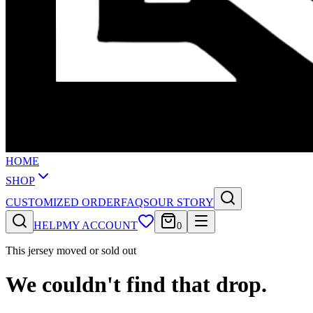
HOME
SHOP
CUSTOMIZED ORDER
FAQS
OUR STORY
HELP
MY ACCOUNT
0
This jersey moved or sold out
We couldn't find that drop.