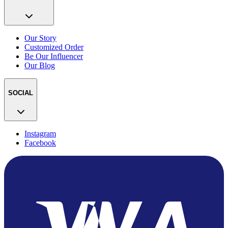
Our Story
Customized Order
Be Our Influencer
Our Blog
SOCIAL
Instagram
Facebook