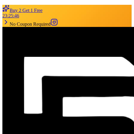
Buy 2 Get 1 Free
23
:
25
:
46
No Coupon Required