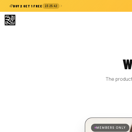
:
:
BUY 2 GET 1 FREE
23
25
41
W
The product 
MEMBERS ONLY