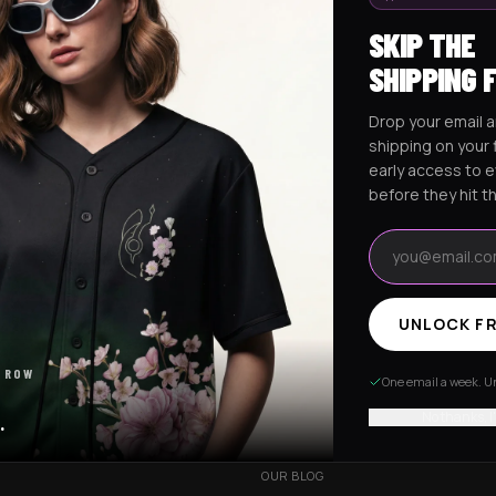
SKIP THE
SHIPPING 
Drop your email a
Excision Collection
Hockey Jerseys
shipping on your f
early access to 
before they hit t
Email address
UNLOCK FR
RESOURCES
 ROW
R
OUR STORY
One email a week. Un
VERY
CUSTOMIZED ORDER
No thanks, I
.
HANGES
BE OUR INFLUENCER
OUR BLOG