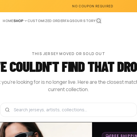
NO COUPON REQUIRED
HOME
SHOP
CUSTOMIZED ORDER
FAQS
OUR STORY
THIS JERSEY MOVED OR SOLD OUT
E COULDN'T FIND THAT DRO
you're looking for is no longer live. Here are the closest mat
current collection.
BROWSE THE SHOP
DESIGN YOUR OWN
HOM
FREE SHIPPI