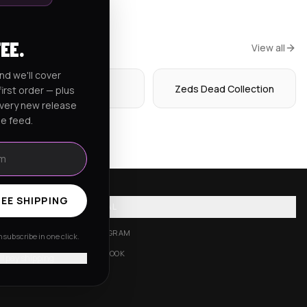
FEE.
View all
nd we'll cover
Hoodies
Zeds Dead Collection
irst order — plus
every new release
he feed.
EE SHIPPING
SOCIAL
INSTAGRAM
subscribe in one click.
FACEBOOK
'll pay shipping