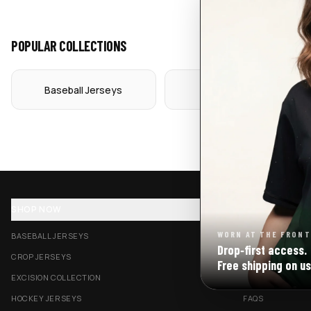
POPULAR COLLECTIONS
Baseball Jerseys
Crop Jerseys
SHOP NOW
SUPPORT
WORN AT THE FRONT
BASEBALL JERSEYS
TRACK MY ORDE
Drop‑first access.
CROP JERSEYS
SHIPPING & DELI
Free shipping on us
EXCISION COLLECTION
RETURNS & EXC
HOCKEY JERSEYS
FAQS