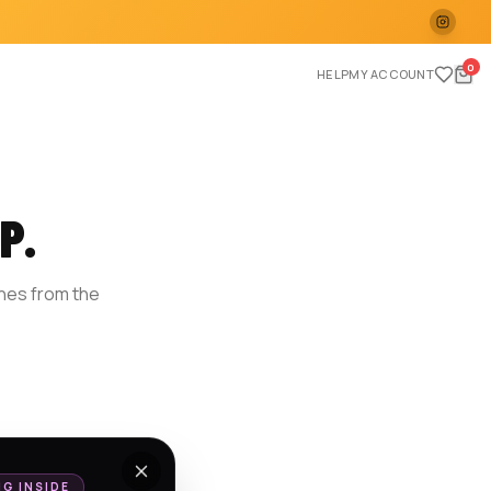
0
HELP
MY ACCOUNT
P.
ches from the
E
NG INSIDE