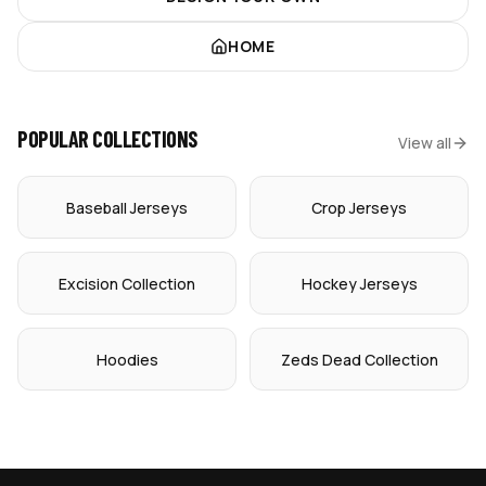
HOME
POPULAR COLLECTIONS
View all
Baseball Jerseys
Crop Jerseys
Excision Collection
Hockey Jerseys
Hoodies
Zeds Dead Collection