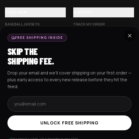
SHOP NOW
SUPPORT
BASEBALL JERSEYS
TRACK MY ORDER
CROP JERSEYS
SHIPPING & DELIVERY
FREE SHIPPING INSIDE
EXCISION COLLECTION
RETURNS & EXCHANGES
SKIP THE
HOCKEY JERSEYS
FAQS
SHIPPING FEE.
HOODIES
CONTACT US
Drop your email and we'll cover shipping on your first order —
RESOURCES
SOCIAL
plus early access to every new release before they hit the
feed.
Email address
AMEX
G Pay
Pay
PayPal
TERMS & CONDITIONS
PRIVACY POLICY
COOKIES POLICY
UNLOCK FREE SHIPPING
© 2025 RAVEJERSEY.
One email a week. Unsubscribe in one click.