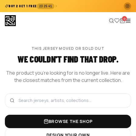
:
:
BUY 2 GET 1 FREE
23
25
41
0
THIS JERSEY MOVED OR SOLD OUT
WE COULDN'T FIND THAT DROP.
The product you're looking for is no longer live. Here are
the closest matches from the current collection.
BROWSE THE SHOP
DESIGN YOUR OWN