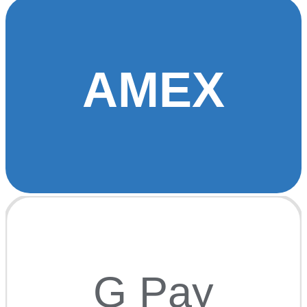
AMEX
G Pay