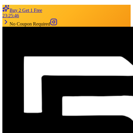
Buy 2 Get 1 Free
23
:
25
:
46
No Coupon Required