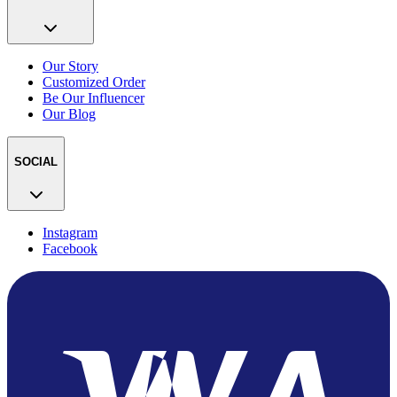
Our Story
Customized Order
Be Our Influencer
Our Blog
SOCIAL
Instagram
Facebook