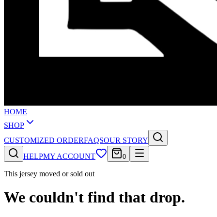
HOME
SHOP
CUSTOMIZED ORDER
FAQS
OUR STORY
HELP
MY ACCOUNT
0
This jersey moved or sold out
We couldn't find that drop.