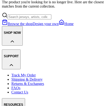
The product you're looking for is no longer live. Here are the closest
matches from the current collection.
Browse the shop
Design your own
Home
SHOP NOW
SUPPORT
Track My Order
Shipping & Delivery
Returns & Exchanges
FAQs
Contact Us
RESOURCES