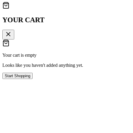
YOUR CART
Your cart is empty
Looks like you haven't added anything yet.
Start Shopping