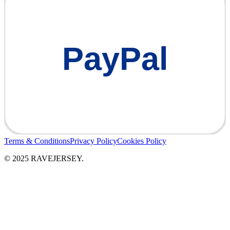
PayPal
Terms & Conditions
Privacy Policy
Cookies Policy
© 2025 RAVEJERSEY.