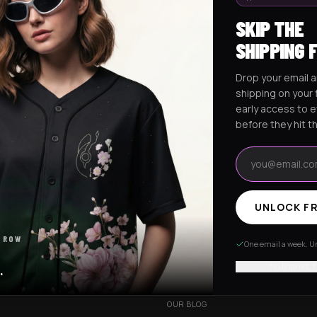
SKIP THE
SHIPPING 
Drop your email a
Excision Collection
Hockey Jerseys
shipping on your f
early access to 
before they hit t
Email address
UNLOCK FR
RESOURCES
 ROW
R
OUR STORY
One email a week. Un
VERY
CUSTOMIZED ORDER
No thanks, I
.
HANGES
BE OUR INFLUENCER
OUR BLOG