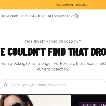
NO COUPON REQUIRED
HOME
SHOP
CUSTOMIZED ORDER
FAQS
OUR STORY
THIS JERSEY MOVED OR SOLD OUT
E COULDN'T FIND THAT DRO
you're looking for is no longer live. Here are the closest mat
current collection.
BROWSE THE SHOP
DESIGN YOUR OWN
HOM
FREE SHIPPI