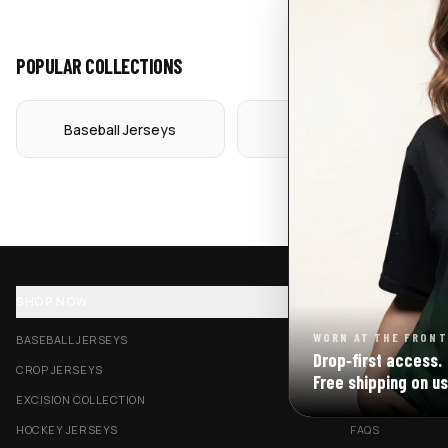
POPULAR COLLECTIONS
Baseball Jerseys
Crop Jerseys
SHOP NOW
SUPPORT
WORN AT THE FRONT
BASEBALL JERSEYS
TRACK MY ORDE
Drop‑first access.
CROP JERSEYS
SHIPPING & DELI
Free shipping on us
EXCISION COLLECTION
RETURNS & EXC
HOCKEY JERSEYS
FAQS