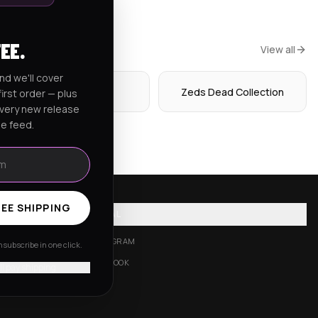
FEE.
View all
nd we'll cover
Hoodies
Zeds Dead Collection
irst order — plus
every new release
he feed.
EE SHIPPING
SOCIAL
INSTAGRAM
subscribe in one click.
FACEBOOK
'll pay shipping