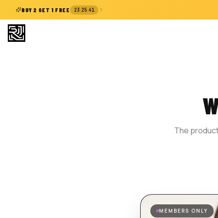
:
:
BUY 2 GET 1 FREE
23
25
41
W
The product 
MEMBERS ONLY