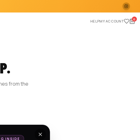
0
HELP
MY ACCOUNT
P.
ches from the
E
NG INSIDE