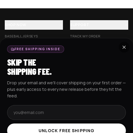
SHOP NOW
SUPPORT
BASEBALL JERSEYS
TRACK MY ORDER
CROP JERSEYS
SHIPPING & DELIVERY
FREE SHIPPING INSIDE
EXCISION COLLECTION
RETURNS & EXCHANGES
SKIP THE
HOCKEY JERSEYS
FAQS
SHIPPING FEE.
HOODIES
CONTACT US
Drop your email and we'll cover shipping on your first order —
RESOURCES
SOCIAL
plus early access to every new release before they hit the
feed.
Email address
AMEX
G Pay
Pay
PayPal
TERMS & CONDITIONS
PRIVACY POLICY
COOKIES POLICY
UNLOCK FREE SHIPPING