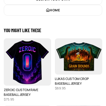
HOME
YOU MIGHT LIKE THESE
LUKAS CUSTOM CROP
BASEBALL JERSEY
$
69.95
ZEROIC CUSTOM RAVE
BASEBALL JERSEY
$
75.95