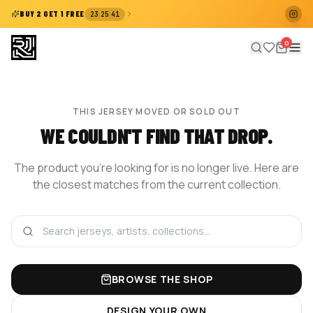
:
:
BUY 2 GET 1 FREE
23
25
41
0
THIS JERSEY MOVED OR SOLD OUT
WE COULDN'T FIND THAT DROP.
The product you're looking for is no longer live. Here are
the closest matches from the current collection.
BROWSE THE SHOP
DESIGN YOUR OWN