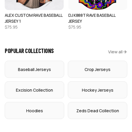
ALEX CUSTOM RAVE BASEBALL
DJ K888T RAVE BASEBALL
JERSEY 1
JERSEY
$
75.95
$
75.95
POPULAR COLLECTIONS
View all
Baseball Jerseys
Crop Jerseys
Excision Collection
Hockey Jerseys
Hoodies
Zeds Dead Collection