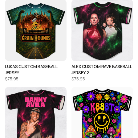
LUKAS CUSTOM BASEBALL
ALEX CUSTOM RAVE BASEBALL
JERSEY
JERSEY 2
$
75.95
$
75.95