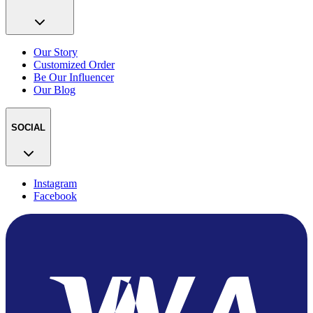
Our Story
Customized Order
Be Our Influencer
Our Blog
SOCIAL
Instagram
Facebook