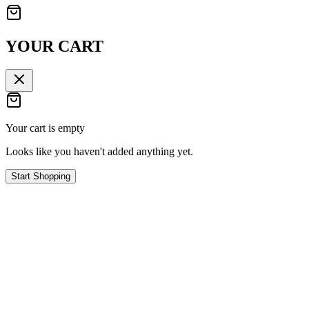
YOUR CART
Your cart is empty
Looks like you haven't added anything yet.
Start Shopping