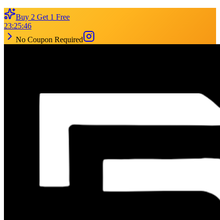
Buy 2 Get 1 Free
23
:
25
:
46
No Coupon Required