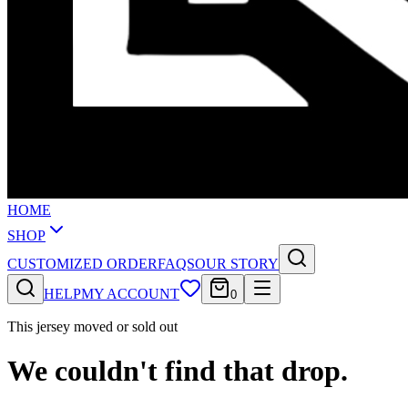
HOME
SHOP
CUSTOMIZED ORDER
FAQS
OUR STORY
HELP
MY ACCOUNT
0
This jersey moved or sold out
We couldn't find that drop.