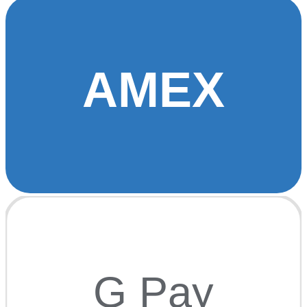
AMEX
G Pay