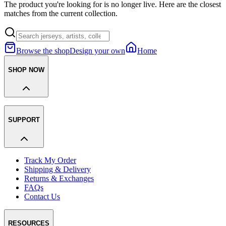
The product you're looking for is no longer live. Here are the closest
matches from the current collection.
Browse the shop
Design your own
Home
SHOP NOW
SUPPORT
Track My Order
Shipping & Delivery
Returns & Exchanges
FAQs
Contact Us
RESOURCES