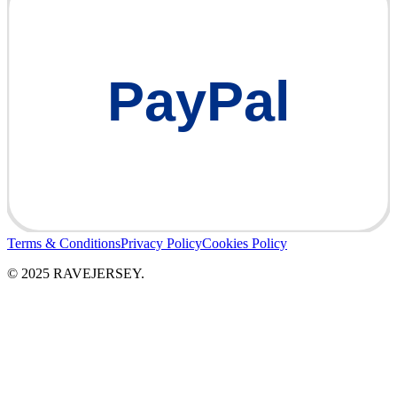
PayPal
Terms & Conditions
Privacy Policy
Cookies Policy
© 2025 RAVEJERSEY.