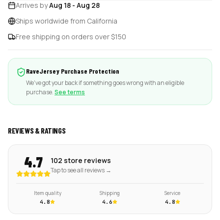
Arrives by
Aug 18
-
Aug 28
Ships worldwide from California
Free shipping on orders over $150
RaveJersey Purchase Protection
We've got your back if something goes wrong with an eligible
purchase.
See terms
REVIEWS & RATINGS
4.7
102 store reviews
Tap to see all reviews →
Item quality
Shipping
Service
4.8
4.6
4.8