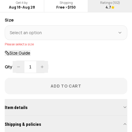
Get it by
Shipping
Ratings (
102
)
Aug 18
-
Aug 28
Free >$150
4.7
Size
Select an option
Please select a size
Size Guide
Qty
1
ADD TO CART
Item details
Shipping & policies