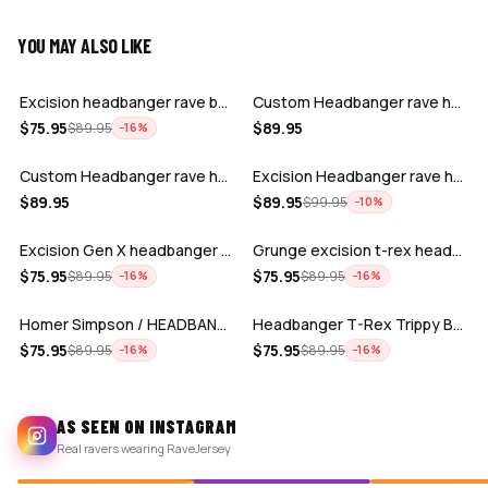
YOU MAY ALSO LIKE
ADD
ADD
Excision headbanger rave baseball Jers…
Custom Headbanger rave hockey jersey
ADD
ADD
$
75.95
$
89.95
$
89.95
−
16
%
Custom Headbanger rave hockey jersey
Excision Headbanger rave hockey jersey…
ADD
ADD
$
89.95
$
89.95
$
99.95
−
10
%
Excision Gen X headbanger baseball jer…
Grunge excision t-rex headbanger baseb…
ADD
ADD
$
75.95
$
75.95
$
89.95
$
89.95
−
16
%
−
16
%
Homer Simpson / HEADBANGER BASEBALL JE…
Headbanger T-Rex Trippy Baseball Jerse…
$
75.95
$
75.95
$
89.95
$
89.95
−
16
%
−
16
%
AS SEEN ON INSTAGRAM
Real ravers wearing RaveJersey