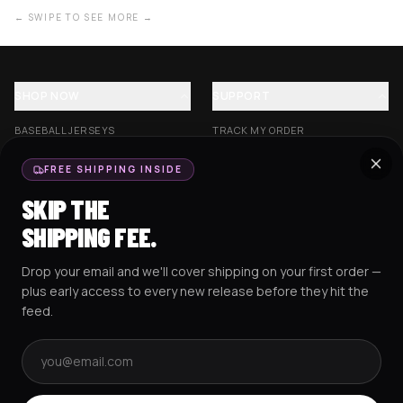
← SWIPE TO SEE MORE →
SHOP NOW
SUPPORT
BASEBALL JERSEYS
TRACK MY ORDER
CROP JERSEYS
SHIPPING & DELIVERY
FREE SHIPPING INSIDE
EXCISION COLLECTION
RETURNS & EXCHANGES
SKIP THE
HOCKEY JERSEYS
FAQS
SHIPPING FEE.
HOODIES
CONTACT US
Drop your email and we'll cover shipping on your first order —
RESOURCES
SOCIAL
plus early access to every new release before they hit the
feed.
Email address
AMEX
G Pay
Pay
PayPal