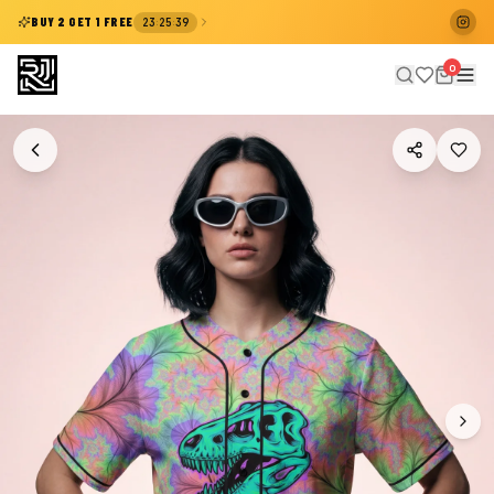
:
:
BUY 2 GET 1 FREE
23
25
39
0