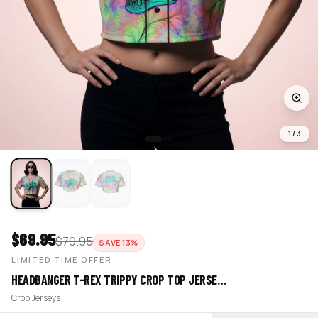
1
/
3
$
69.95
$
79.95
SAVE
13
%
LIMITED TIME OFFER
HEADBANGER T-REX TRIPPY CROP TOP JERSE…
Crop Jerseys