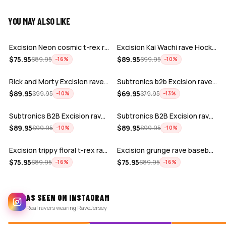
YOU MAY ALSO LIKE
ADD
ADD
Excision Neon cosmic t-rex rave baseba…
Excision Kai Wachi rave Hockey Jersey
ADD
ADD
$
75.95
$
89.95
$
89.95
$
99.95
−
16
%
−
10
%
Rick and Morty Excision rave hockey je…
Subtronics b2b Excision rave crop base…
ADD
ADD
$
89.95
$
69.95
$
99.95
$
79.95
−
10
%
−
13
%
Subtronics B2B Excision rave hockey je…
Subtronics B2B Excision rave hockey je…
ADD
ADD
$
89.95
$
89.95
$
99.95
$
99.95
−
10
%
−
10
%
Excision trippy floral t-rex rave base…
Excision grunge rave baseball Jersey
$
75.95
$
75.95
$
89.95
$
89.95
−
16
%
−
16
%
AS SEEN ON INSTAGRAM
Real ravers wearing RaveJersey