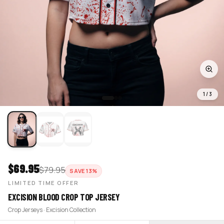
1
/
3
$
69.95
$
79.95
SAVE
13
%
LIMITED TIME OFFER
EXCISION BLOOD CROP TOP JERSEY
Crop Jerseys · Excision Collection