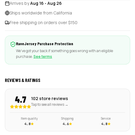
Arrives by
Aug 16
-
Aug 26
Ships worldwide from California
Free shipping on orders over $150
RaveJersey Purchase Protection
We've got your back if something goes wrong with an eligible
purchase.
See terms
REVIEWS & RATINGS
4.7
102 store reviews
Tap to see all reviews →
Item quality
Shipping
Service
4.8
4.6
4.8