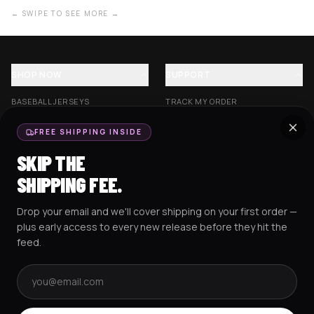
← SWIPE TO SEE MORE →
SHOP NOW
SUPPORT
BASEBALL JERSEYS
TRACK MY ORDER
CROP JERSEYS
SHIPPING & DELIVERY
FREE SHIPPING INSIDE
EXCISION COLLECTION
RETURNS & EXCHANGES
SKIP THE
HOCKEY JERSEYS
FAQS
SHIPPING FEE.
HOODIES
CONTACT US
Drop your email and we'll cover shipping on your first order —
RESOURCES
SOCIAL
plus early access to every new release before they hit the
feed.
Email address
AMEX
G Pay
Pay
PayPal