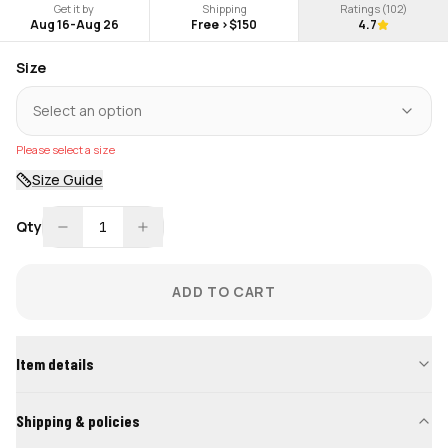
Get it by
Shipping
Ratings (
102
)
Aug 16
-
Aug 26
Free >$150
4.7
Size
Select an option
Please select a size
Size Guide
Qty
1
ADD TO CART
Item details
Shipping & policies