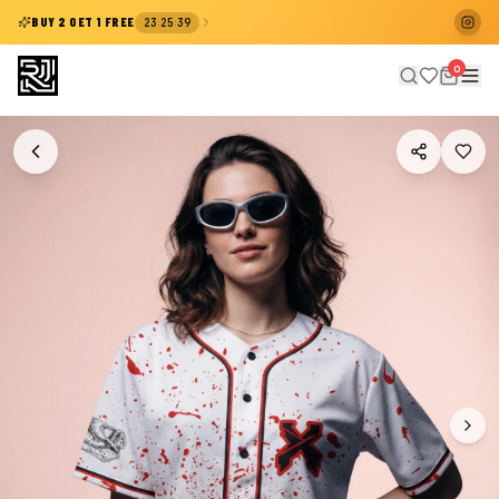
:
:
BUY 2 GET 1 FREE
23
25
38
0