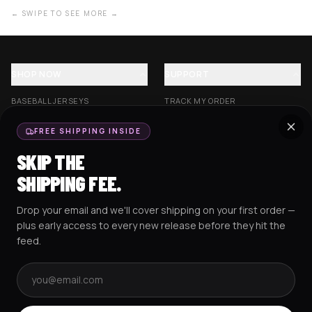
← SWIPE TO SEE MORE →
SHOP NOW
SUPPORT
BASEBALL JERSEYS
TRACK MY ORDER
CROP JERSEYS
SHIPPING & DELIVERY
FREE SHIPPING INSIDE
EXCISION COLLECTION
RETURNS & EXCHANGES
SKIP THE
HOCKEY JERSEYS
FAQS
SHIPPING FEE.
HOODIES
CONTACT US
Drop your email and we'll cover shipping on your first order —
RESOURCES
SOCIAL
plus early access to every new release before they hit the
feed.
Email address
AMEX
G Pay
Pay
PayPal