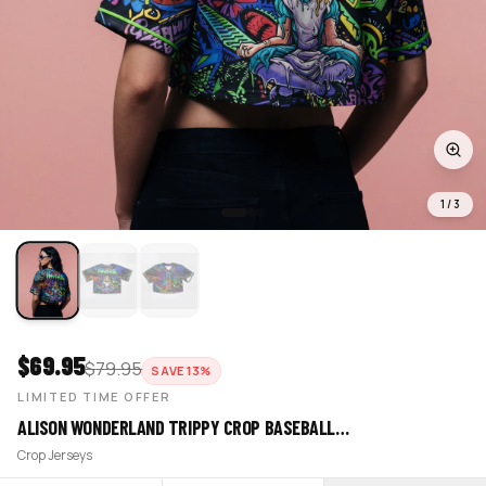
1
/
3
$
69.95
$
79.95
SAVE
13
%
LIMITED TIME OFFER
ALISON WONDERLAND TRIPPY CROP BASEBALL…
Crop Jerseys