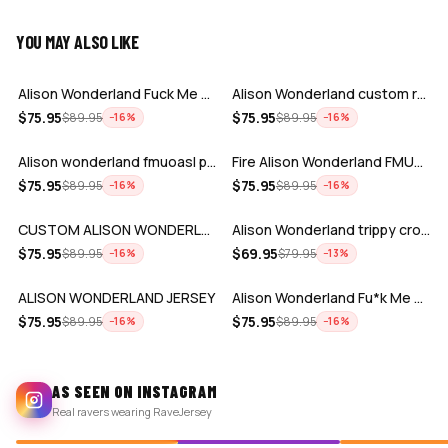
YOU MAY ALSO LIKE
ADD
ADD
Alison Wonderland Fuck Me up rave base…
Alison Wonderland custom rave baseball…
ADD
ADD
$
75.95
$
75.95
$
89.95
$
89.95
−
16
%
−
16
%
Alison wonderland fmuoasl purple black…
Fire Alison Wonderland FMUOASL rave ba…
ADD
ADD
$
75.95
$
75.95
$
89.95
$
89.95
−
16
%
−
16
%
CUSTOM ALISON WONDERLAND JERSEY
Alison Wonderland trippy crop baseball…
ADD
ADD
$
75.95
$
69.95
$
89.95
$
79.95
−
16
%
−
13
%
ALISON WONDERLAND JERSEY
Alison Wonderland Fu*k Me Up On a Spir…
$
75.95
$
75.95
$
89.95
$
89.95
−
16
%
−
16
%
AS SEEN ON INSTAGRAM
Real ravers wearing RaveJersey