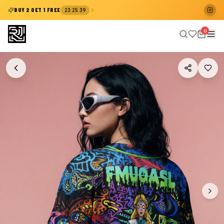
:
:
BUY 2 GET 1 FREE
23
25
38
0