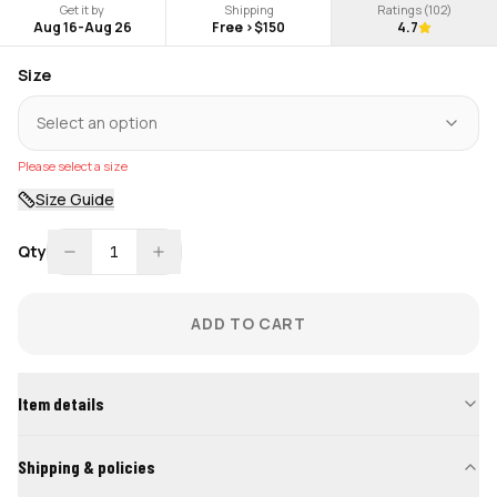
Get it by
Shipping
Ratings (
102
)
Aug 16
-
Aug 26
Free >$150
4.7
Size
Select an option
Please select a size
Size Guide
Qty
1
ADD TO CART
Item details
Shipping & policies