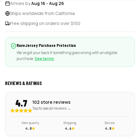
Arrives by
Aug 16
-
Aug 26
Ships worldwide from California
Free shipping on orders over $150
RaveJersey Purchase Protection
We've got your back if something goes wrong with an eligible
purchase.
See terms
REVIEWS & RATINGS
4.7
102 store reviews
Tap to see all reviews →
Item quality
Shipping
Service
4.8
4.6
4.8