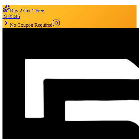
Buy 2 Get 1 Free
23
:
25
:
46
No Coupon Required