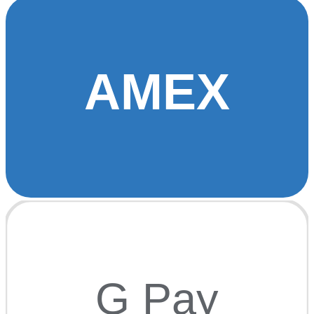
AMEX
G Pay