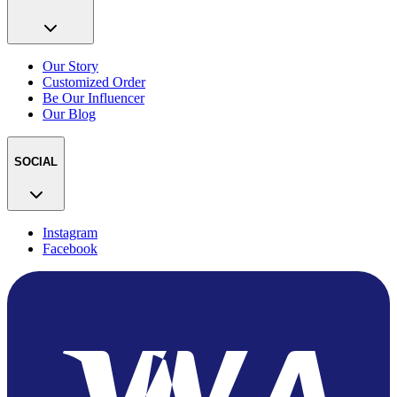
Our Story
Customized Order
Be Our Influencer
Our Blog
SOCIAL
Instagram
Facebook