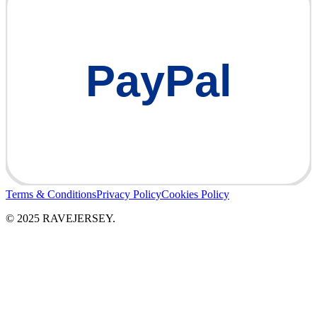
PayPal
Terms & Conditions
Privacy Policy
Cookies Policy
© 2025 RAVEJERSEY.