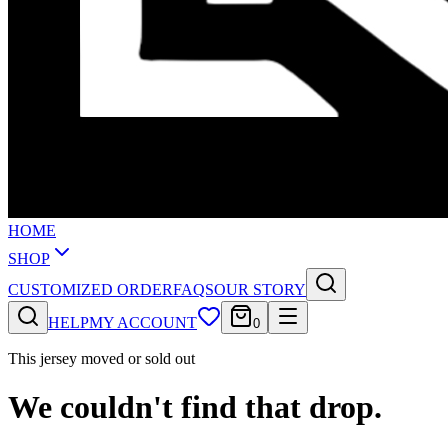
HOME
SHOP
CUSTOMIZED ORDER
FAQS
OUR STORY
HELP
MY ACCOUNT
0
This jersey moved or sold out
We couldn't find that drop.