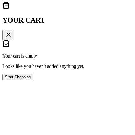
YOUR CART
Your cart is empty
Looks like you haven't added anything yet.
Start Shopping