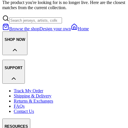
The product you're looking for is no longer live. Here are the closest
matches from the current collection.
Browse the shop
Design your own
Home
SHOP NOW
SUPPORT
Track My Order
Shipping & Delivery
Returns & Exchanges
FAQs
Contact Us
RESOURCES