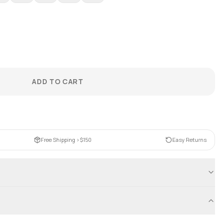
ADD TO CART
Free Shipping >$150
Easy Returns