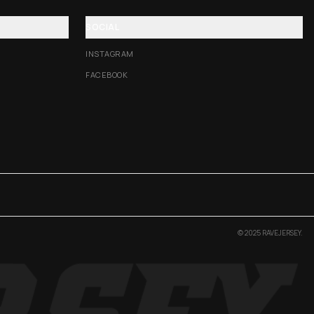
SOCIAL
INSTAGRAM
FACEBOOK
© 2025 RAVEJERSEY.