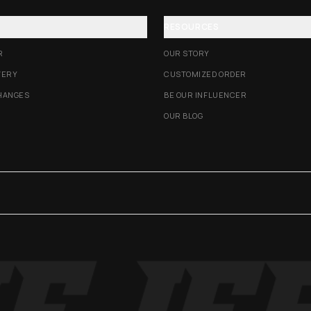
RESOURCES
R
OUR STORY
VERY
CUSTOMIZED ORDER
HANGES
BE OUR INFLUENCER
OUR BLOG