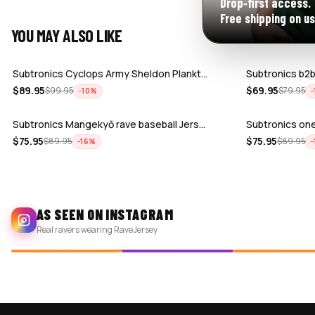
Drop‑first access.
Free shipping on us
YOU MAY ALSO LIKE
Subtronics Cyclops Army Sheldon Plankt…
Subtronics b2b
$
89.95
$
69.95
$
99.95
$
79.95
−
10
%
−
Subtronics Mangekyō rave baseball Jers…
Subtronics one
$
75.95
$
75.95
$
89.95
$
89.95
−
16
%
−
AS SEEN ON INSTAGRAM
Real ravers wearing RaveJersey