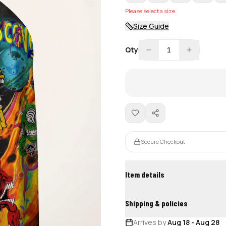
Please select a size
Size Guide
Qty
1
Secure Checkout
Item details
Shipping & policies
Arrives by
Aug 18
-
Aug 28