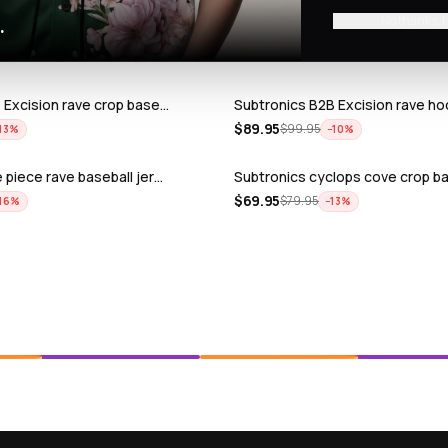
No thanks, I
.
 Excision rave crop base…
Subtronics B2B Excision rave ho
$
89.95
$
99.95
13
%
−
10
%
 piece rave baseball jer…
Subtronics cyclops cove crop ba
$
69.95
$
79.95
16
%
−
13
%