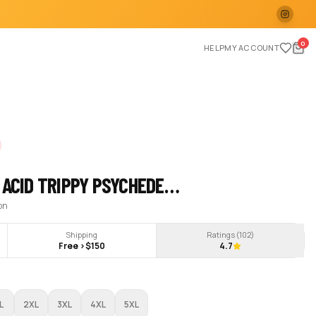
0
HELP
MY ACCOUNT
 ACID TRIPPY PSYCHEDE…
ion
Shipping
Ratings (
102
)
Free >$150
4.7
L
2XL
3XL
4XL
5XL