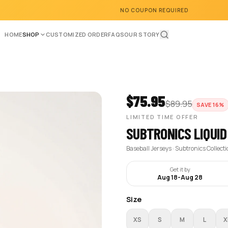
NO COUPON REQUIRED
HOME
SHOP
CUSTOMIZED ORDER
FAQS
OUR STORY
$
75.95
$
89.95
SAVE
16
%
LIMITED TIME OFFER
SUBTRONICS LIQUID
Baseball Jerseys · Subtronics Collect
Get it by
Aug 18
-
Aug 28
Size
XS
S
M
L
X