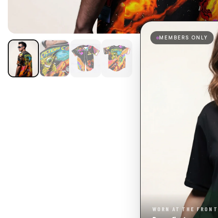
MEMBERS ONLY
WORN AT THE FRONT