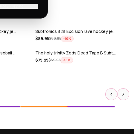
'll pay shipping
ckey je…
Subtronics B2B Excision rave hockey je…
$
89.95
$
99.95
−
10
%
seball …
The holy trinity Zeds Dead Tape B Subt…
$
75.95
$
89.95
−
16
%