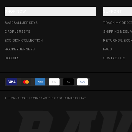
SHOP NOW
SUPPORT
BASEBALL JERSEYS
TRACK MY ORDE
CROP JERSEYS
SHIPPING & DELI
EXCISION COLLECTION
RETURNS & EXC
HOCKEY JERSEYS
FAQS
HOODIES
CONTACT US
AMEX
G Pay
Pay
PayPal
TERMS & CONDITIONS
PRIVACY POLICY
COOKIES POLICY