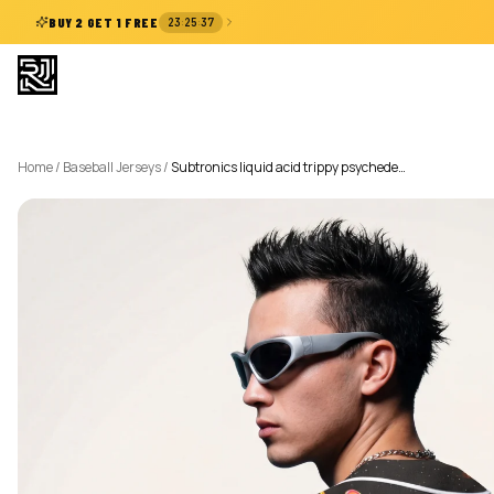
:
:
BUY 2 GET 1 FREE
23
25
37
Home
/
Baseball Jerseys
/
Subtronics liquid acid trippy psychede…