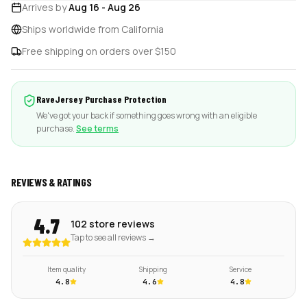
Arrives by
Aug 16
-
Aug 26
Ships worldwide from California
Free shipping on orders over $150
RaveJersey Purchase Protection
We've got your back if something goes wrong with an eligible
purchase.
See terms
REVIEWS & RATINGS
4.7
102 store reviews
Tap to see all reviews →
Item quality
Shipping
Service
4.8
4.6
4.8