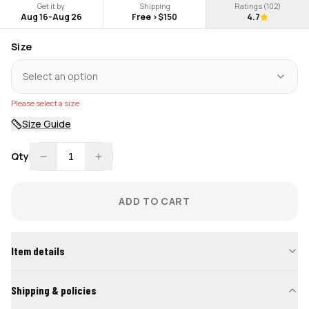
Get it by
Shipping
Ratings (
102
)
Aug 16
-
Aug 26
Free >$150
4.7
Size
Select an option
Please select a size
Size Guide
Qty
1
ADD TO CART
Item details
Shipping & policies