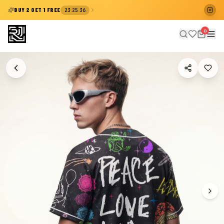
:
:
BUY 2 GET 1 FREE
23
25
36
0