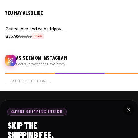
YOU MAY ALSO LIKE
ADD
Peace love and wubz trippy skull gradi…
$
75.95
$
89.95
−
16
%
AS SEEN ON INSTAGRAM
Real ravers wearing RaveJersey
← SWIPE TO SEE MORE →
SHOP NOW
SUPPORT
FREE SHIPPING INSIDE
BASEBALL JERSEYS
TRACK MY ORDER
SKIP THE
CROP JERSEYS
SHIPPING & DELIVERY
SHIPPING FEE.