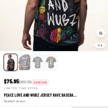
1
/
4
$
75.95
$
89.95
SAVE
16
%
LIMITED TIME OFFER
PEACE LOVE AND WUBZ JERSEY RAVE BASEBA…
Baseball Jerseys