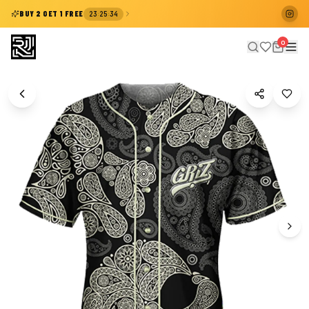
:
:
BUY 2 GET 1 FREE
23
25
33
0