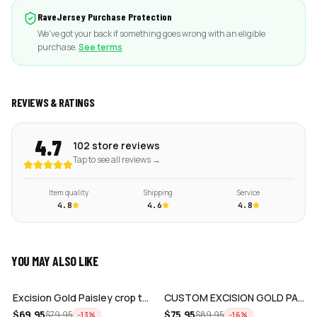
RaveJersey Purchase Protection
We've got your back if something goes wrong with an eligible
purchase.
See terms
REVIEWS & RATINGS
4.7
102 store reviews
Tap to see all reviews →
Item quality
Shipping
Service
4.8
4.6
4.8
YOU MAY ALSO LIKE
ADD
ADD
Excision Gold Paisley crop top jersey
CUSTOM EXCISION GOLD PAISLEY JERSEY
$
69.95
$
75.95
$
79.95
$
89.95
−
13
%
−
16
%