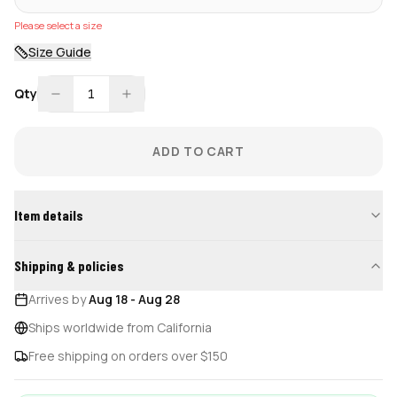
Please select a size
Size Guide
Qty
1
ADD TO CART
Item details
Shipping & policies
Arrives by
Aug 18
-
Aug 28
Ships worldwide from California
Free shipping on orders over $150