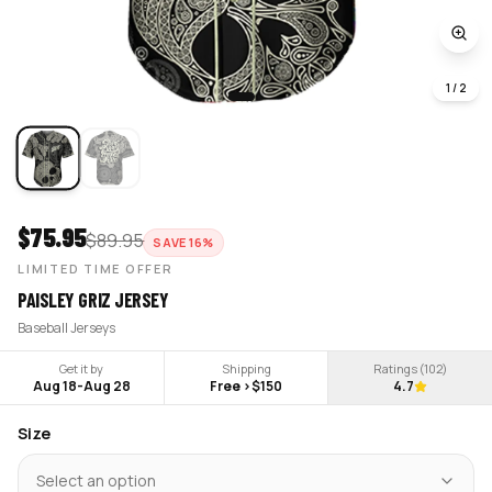
1
/
2
$
75.95
$
89.95
SAVE
16
%
LIMITED TIME OFFER
PAISLEY GRIZ JERSEY
Baseball Jerseys
Get it by
Shipping
Ratings (
102
)
Aug 18
-
Aug 28
Free >$150
4.7
Size
Select an option