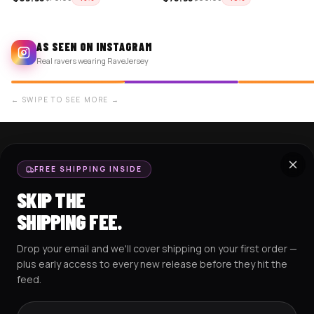
AS SEEN ON INSTAGRAM
Real ravers wearing RaveJersey
← SWIPE TO SEE MORE →
SHOP NOW
SUPPORT
FREE SHIPPING INSIDE
BASEBALL JERSEYS
TRACK MY ORDER
SKIP THE
CROP JERSEYS
SHIPPING & DELIVERY
SHIPPING FEE.
EXCISION COLLECTION
RETURNS & EXCHANGES
Drop your email and we'll cover shipping on your first order —
HOCKEY JERSEYS
FAQS
plus early access to every new release before they hit the
HOODIES
CONTACT US
feed.
RESOURCES
SOCIAL
Email address