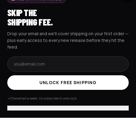
BASEBALL JERSEYS
TRACK MY ORDER
SKIP THE
CROP JERSEYS
SHIPPING & DELIVERY
SHIPPING FEE.
EXCISION COLLECTION
RETURNS & EXCHANGES
Drop your email and we'll cover shipping on your first order —
HOCKEY JERSEYS
FAQS
plus early access to every new release before they hit the
HOODIES
CONTACT US
feed.
RESOURCES
SOCIAL
Email address
UNLOCK FREE SHIPPING
AMEX
G Pay
Pay
PayPal
One email a week. Unsubscribe in one click.
TERMS & CONDITIONS
PRIVACY POLICY
COOKIES POLICY
© 2025 RAVEJERSEY.
No thanks, I'll pay shipping