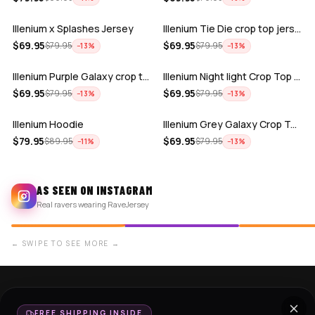
Illenium x Splashes Jersey
Illenium Tie Die crop top jersey
ADD
ADD
$
69.95
$
69.95
$
79.95
$
79.95
−
13
%
−
13
%
Illenium Purple Galaxy crop top jersey
Illenium Night light Crop Top jersey
ADD
ADD
$
69.95
$
69.95
$
79.95
$
79.95
−
13
%
−
13
%
Illenium Hoodie
Illenium Grey Galaxy Crop Top Jersey
$
79.95
$
69.95
$
89.95
$
79.95
−
11
%
−
13
%
AS SEEN ON INSTAGRAM
Real ravers wearing RaveJersey
← SWIPE TO SEE MORE →
SHOP NOW
SUPPORT
FREE SHIPPING INSIDE