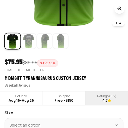
1
/
4
$
75.95
$
89.95
SAVE
16
%
LIMITED TIME OFFER
MIDNIGHT TYRANNOSAURUS CUSTOM JERSEY
Baseball Jerseys
Get it by
Shipping
Ratings (
102
)
Aug 16
-
Aug 26
Free >$150
4.7
Size
Select an option