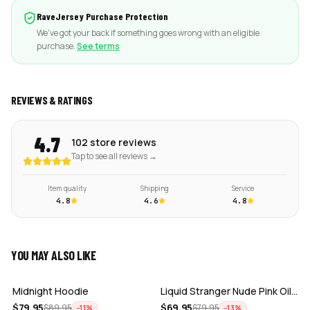
RaveJersey Purchase Protection
We've got your back if something goes wrong with an eligible
purchase.
See terms
REVIEWS & RATINGS
4.7
102 store reviews
Tap to see all reviews →
Item quality
Shipping
Service
4.8
4.6
4.8
YOU MAY ALSO LIKE
ADD
ADD
Midnight Hoodie
Liquid Stranger Nude Pink Oil Slick Cr…
ADD
ADD
$
79.95
$
69.95
$
89.95
$
79.95
−
11
%
−
13
%