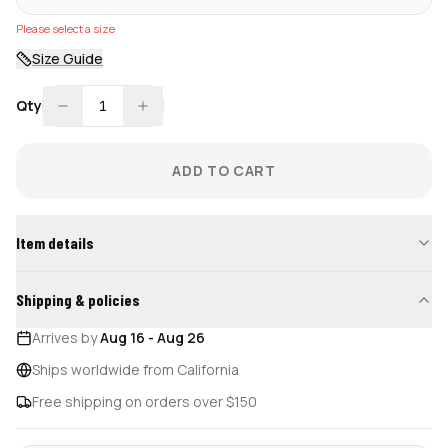
Please select a size
Size Guide
Qty
1
ADD TO CART
Item details
Shipping & policies
Arrives by
Aug 16
-
Aug 26
Ships worldwide from California
Free shipping on orders over $150