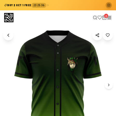
:
:
BUY 2 GET 1 FREE
23
25
36
0