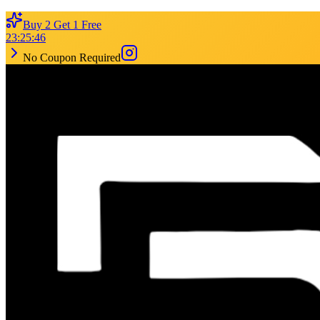
Buy 2 Get 1 Free
23
:
25
:
46
No Coupon Required