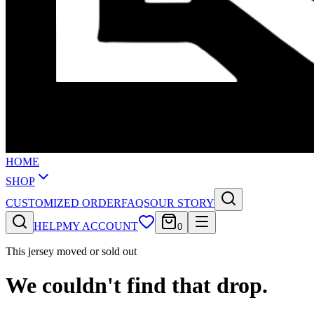
HOME
SHOP
CUSTOMIZED ORDER
FAQS
OUR STORY
HELP
MY ACCOUNT
0
This jersey moved or sold out
We couldn't find that drop.