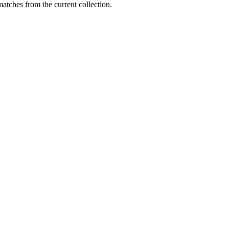
matches from the current collection.