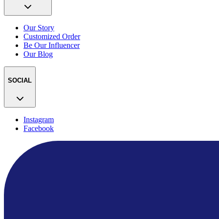
Our Story
Customized Order
Be Our Influencer
Our Blog
SOCIAL
Instagram
Facebook