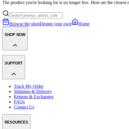
The product you're looking for is no longer live. Here are the closest 
Browse the shop
Design your own
Home
SHOP NOW
SUPPORT
Track My Order
Shipping & Delivery
Returns & Exchanges
FAQs
Contact Us
RESOURCES