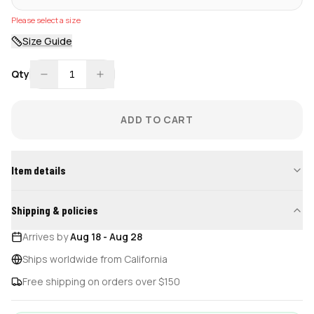
Please select a size
Size Guide
Qty
1
ADD TO CART
Item details
Shipping & policies
Arrives by
Aug 18
-
Aug 28
Ships worldwide from California
Free shipping on orders over $150