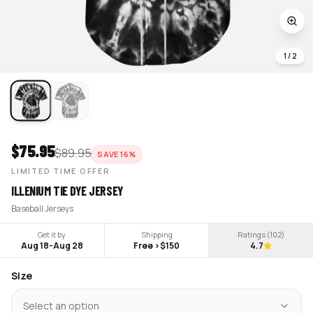
1
/
2
$
75.95
$
89.95
SAVE
16
%
LIMITED TIME OFFER
ILLENIUM TIE DYE JERSEY
Baseball Jerseys
Get it by
Shipping
Ratings (
102
)
Aug 18
-
Aug 28
Free >$150
4.7
Size
Select an option