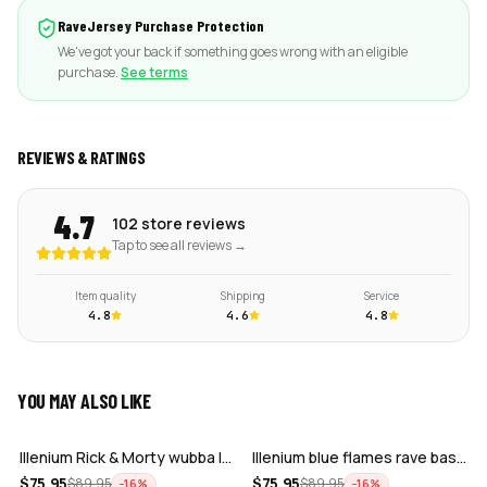
RaveJersey Purchase Protection
We've got your back if something goes wrong with an eligible
purchase.
See terms
REVIEWS & RATINGS
4.7
102 store reviews
Tap to see all reviews →
Item quality
Shipping
Service
4.8
4.6
4.8
YOU MAY ALSO LIKE
ADD
ADD
Illenium Rick & Morty wubba lubba Dub-…
Illenium blue flames rave baseball jer…
ADD
ADD
$
75.95
$
75.95
$
89.95
$
89.95
−
16
%
−
16
%