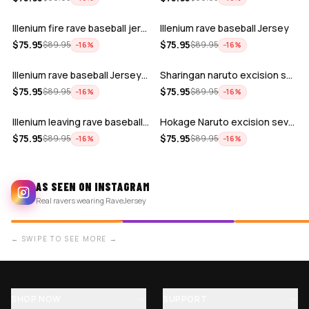
Illenium fire rave baseball jersey
Illenium rave baseball Jersey
ADD
ADD
$
75.95
$
75.95
$
89.95
$
89.95
−
16
%
−
16
%
Illenium rave baseball Jersey for EDM …
Sharingan naruto excision seven lions …
ADD
ADD
$
75.95
$
75.95
$
89.95
$
89.95
−
16
%
−
16
%
Illenium leaving rave baseball jersey …
Hokage Naruto excision seven lions zed…
$
75.95
$
75.95
$
89.95
$
89.95
−
16
%
−
16
%
AS SEEN ON INSTAGRAM
Real ravers wearing RaveJersey
← SWIPE TO SEE MORE →
SHOP NOW
SUPPORT