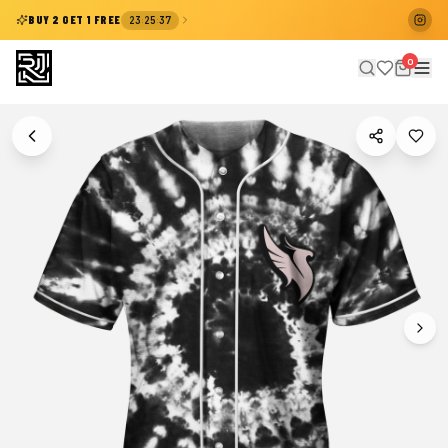
:
:
BUY 2 GET 1 FREE
23
25
37
0