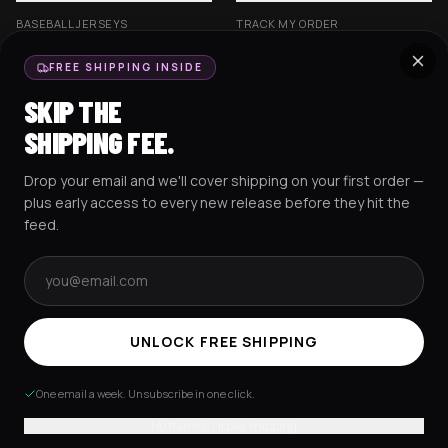
BASEBALL JERSEYS
TRACK MY ORDER
CROP JERSEYS
SHIPPING & DELIVERY
FREE SHIPPING INSIDE
EXCISION COLLECTION
RETURNS & EXCHANGES
SKIP THE
HOCKEY JERSEYS
FAQS
SHIPPING FEE.
HOODIES
CONTACT US
Drop your email and we'll cover shipping on your first order —
RESOURCES
SOCIAL
plus early access to every new release before they hit the
feed.
Email address
AMEX
G Pay
Pay
PayPal
TERMS & CONDITIONS
PRIVACY POLICY
COOKIES POLICY
UNLOCK FREE SHIPPING
© 2025 RAVEJERSEY.
One email a week. Unsubscribe in one click.
No thanks, I'll pay shipping