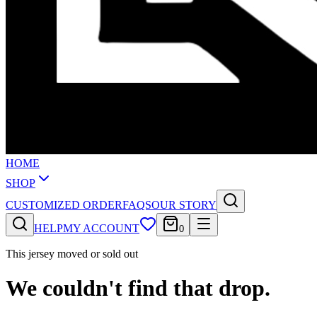
HOME
SHOP
CUSTOMIZED ORDER
FAQS
OUR STORY
HELP
MY ACCOUNT
0
This jersey moved or sold out
We couldn't find that drop.