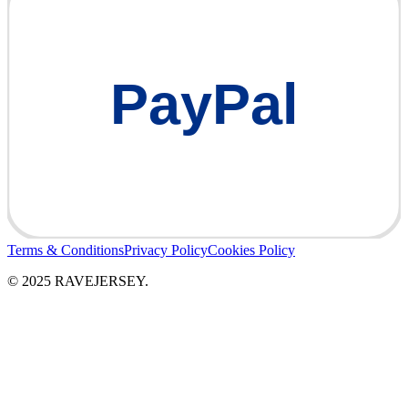
PayPal
Terms & Conditions
Privacy Policy
Cookies Policy
© 2025 RAVEJERSEY.