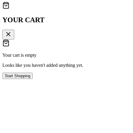
YOUR CART
Your cart is empty
Looks like you haven't added anything yet.
Start Shopping