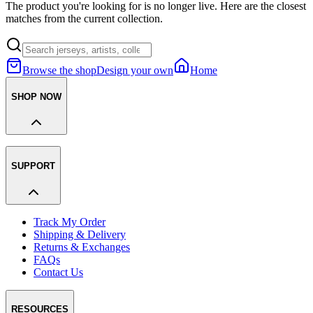
The product you're looking for is no longer live. Here are the closest
matches from the current collection.
Browse the shop
Design your own
Home
SHOP NOW
SUPPORT
Track My Order
Shipping & Delivery
Returns & Exchanges
FAQs
Contact Us
RESOURCES