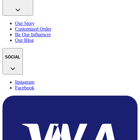
Our Story
Customized Order
Be Our Influencer
Our Blog
SOCIAL
Instagram
Facebook