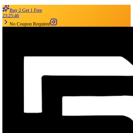
Buy 2 Get 1 Free
23
:
25
:
46
No Coupon Required