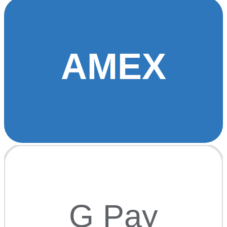
AMEX
G Pay