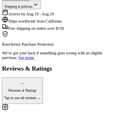
Shipping & policies
Arrives by
Aug 19
-
Aug 29
Ships worldwide from California
Free shipping on orders over $150
RaveJersey Purchase Protection
We've got your back if something goes wrong with an eligible
purchase.
See terms
Reviews & Ratings
—
Reviews & Ratings
Tap to see all reviews →