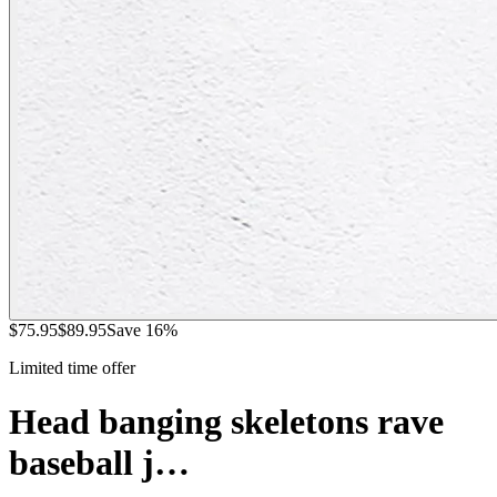
$
75.95
$
89.95
Save
16
%
Limited time offer
Head banging skeletons rave
baseball j…