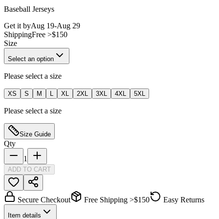
Baseball Jerseys
Get it by
Aug 19
-
Aug 29
Shipping
Free >$150
Size
Select an option
Please select a size
XS
S
M
L
XL
2XL
3XL
4XL
5XL
Please select a size
Size Guide
Qty
1
ADD TO CART
Secure Checkout
Free Shipping >$150
Easy Returns
Item details