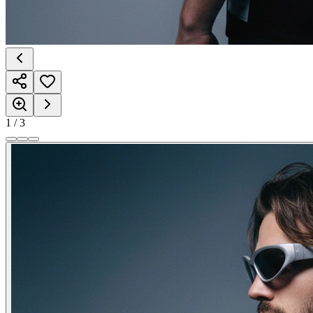
1
/
3