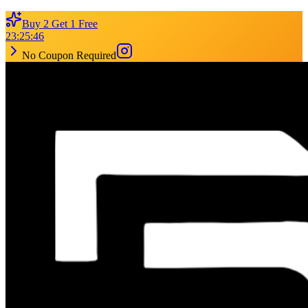
Buy 2 Get 1 Free
23
:
25
:
46
No Coupon Required