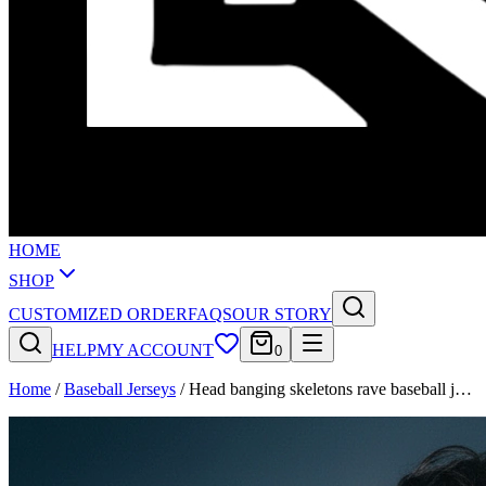
HOME
SHOP
CUSTOMIZED ORDER
FAQS
OUR STORY
HELP
MY ACCOUNT
0
Home
/
Baseball Jerseys
/
Head banging skeletons rave baseball j…