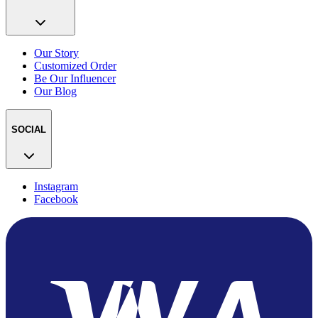
Our Story
Customized Order
Be Our Influencer
Our Blog
SOCIAL
Instagram
Facebook