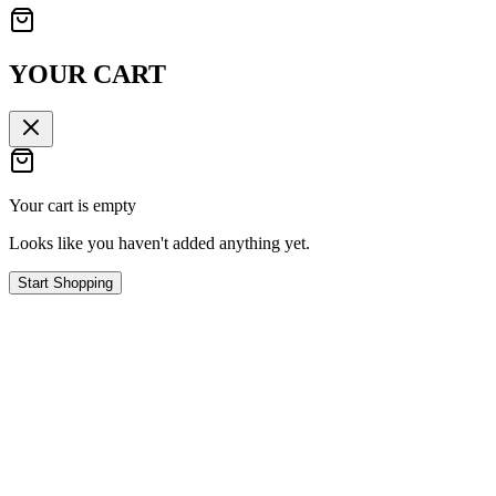
YOUR CART
Your cart is empty
Looks like you haven't added anything yet.
Start Shopping