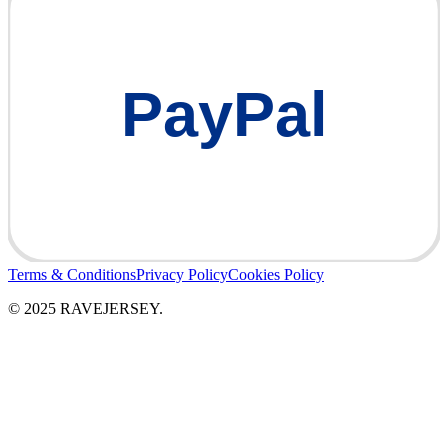
PayPal
Terms & Conditions
Privacy Policy
Cookies Policy
© 2025 RAVEJERSEY.