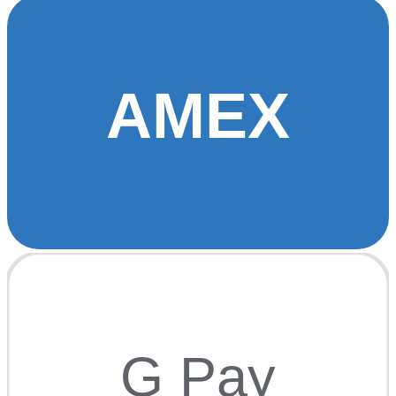
AMEX
G Pay