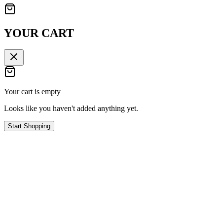
YOUR CART
Your cart is empty
Looks like you haven't added anything yet.
Start Shopping