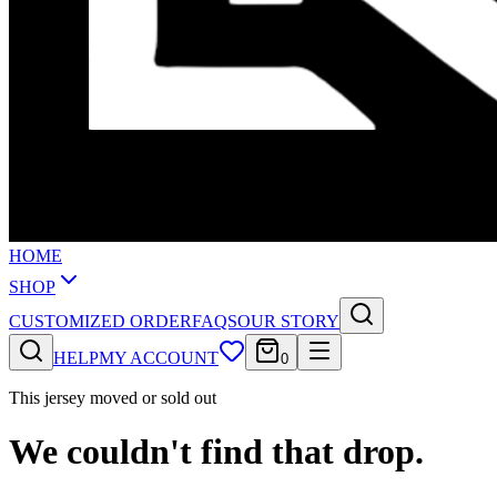
HOME
SHOP
CUSTOMIZED ORDER
FAQS
OUR STORY
HELP
MY ACCOUNT
0
This jersey moved or sold out
We couldn't find that drop.