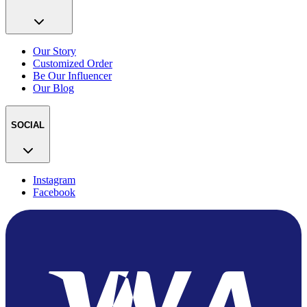
Our Story
Customized Order
Be Our Influencer
Our Blog
SOCIAL
Instagram
Facebook