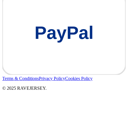
PayPal
Terms & Conditions
Privacy Policy
Cookies Policy
© 2025 RAVEJERSEY.