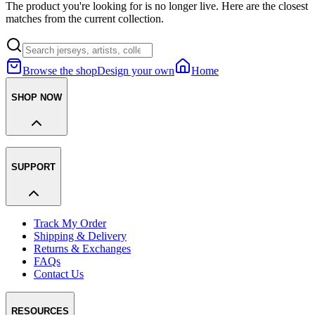
The product you're looking for is no longer live. Here are the closest
matches from the current collection.
Browse the shop
Design your own
Home
SHOP NOW
SUPPORT
Track My Order
Shipping & Delivery
Returns & Exchanges
FAQs
Contact Us
RESOURCES