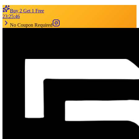
Buy 2 Get 1 Free
23
:
25
:
46
No Coupon Required