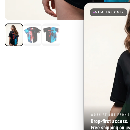
MEMBERS ONLY
WORN AT THE FRONT
Drop‑first access.
Free shipping on us