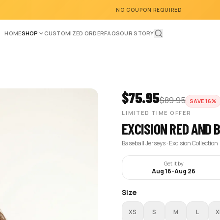
NO COUPON REQUIRED
HOME
SHOP
CUSTOMIZED ORDER
FAQS
OUR STORY
$
75.95
$
89.95
SAVE
16
%
LIMITED TIME OFFER
EXCISION RED AND 
Baseball Jerseys · Excision Collection
Get it by
Aug 16
-
Aug 26
Size
XS
S
M
L
X