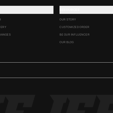
RESOURCES
R
OUR STORY
VERY
CUSTOMIZED ORDER
HANGES
BE OUR INFLUENCER
OUR BLOG