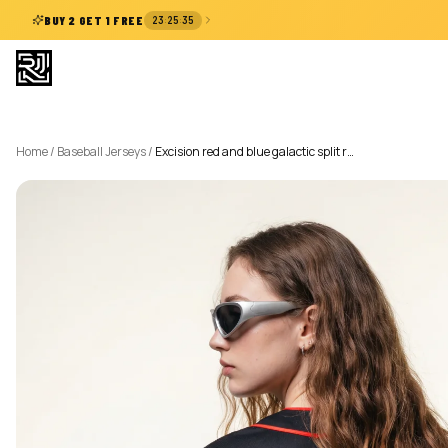
:
:
BUY 2 GET 1 FREE
23
25
34
Home
/
Baseball Jerseys
/
Excision red and blue galactic split r…