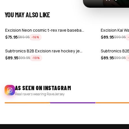
YOU MAY ALSO LIKE
Excision Neon cosmic t-rex rave baseba…
Excision Kai W
$
75.95
$
89.95
$
89.95
$
99.95
−
16
%
Subtronics B2B Excision rave hockey je…
Subtronics B2B
$
89.95
$
89.95
$
99.95
$
99.95
−
10
%
AS SEEN ON INSTAGRAM
Real ravers wearing RaveJersey