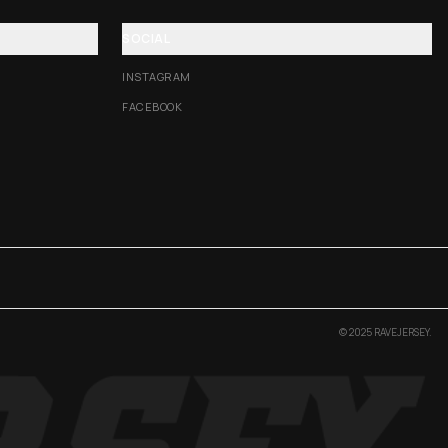
SOCIAL
INSTAGRAM
FACEBOOK
© 2025 RAVEJERSEY.