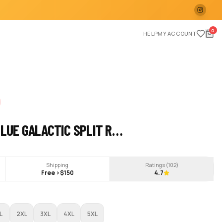
0
HELP
MY ACCOUNT
BLUE GALACTIC SPLIT R…
Shipping
Ratings (
102
)
Free >$150
4.7
L
2XL
3XL
4XL
5XL