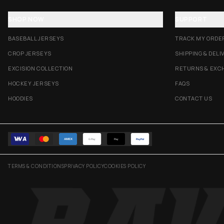
SHOP NOW
SUPPORT
BASEBALL JERSEYS
TRACK MY ORDE
CROP JERSEYS
SHIPPING & DELI
EXCISION COLLECTION
RETURNS & EXC
HOCKEY JERSEYS
FAQS
HOODIES
CONTACT US
AMEX
G Pay
Pay
PayPal
TERMS & CONDITIONS
PRIVACY POLICY
COOKIES POLICY