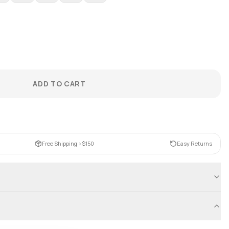
ADD TO CART
Free Shipping >$150
Easy Returns