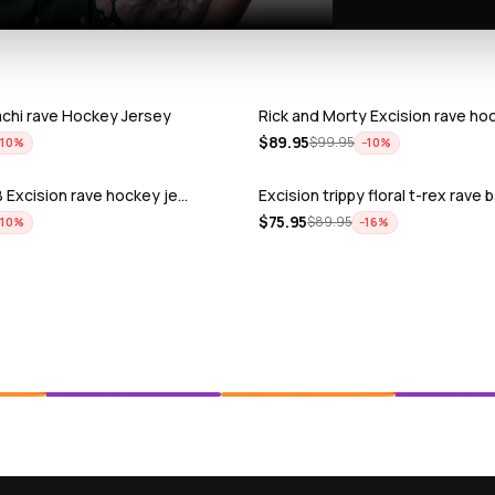
achi rave Hockey Jersey
Rick and Morty Excision rave ho
$
89.95
$
99.95
−
10
%
−
10
%
 Excision rave hockey je…
Excision trippy floral t-rex rave
$
75.95
$
89.95
−
10
%
−
16
%