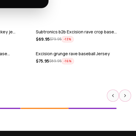
ckey je…
Subtronics b2b Excision rave crop base…
$
69.95
$
79.95
−
13
%
 base…
Excision grunge rave baseball Jersey
$
75.95
$
89.95
−
16
%