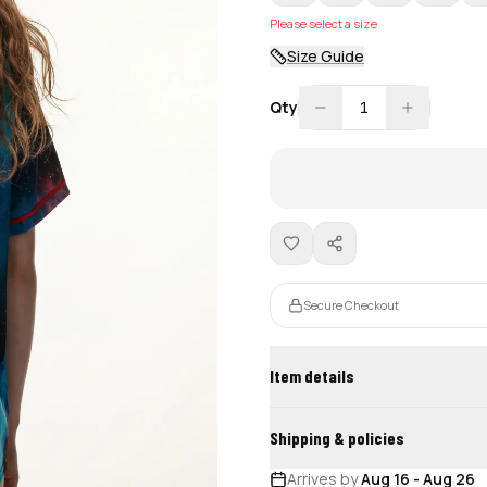
Please select a size
Size Guide
Qty
1
Secure Checkout
Item details
Shipping & policies
Arrives by
Aug 16
-
Aug 26