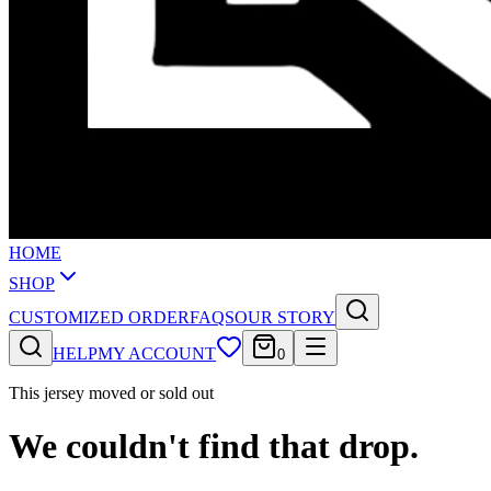
HOME
SHOP
CUSTOMIZED ORDER
FAQS
OUR STORY
HELP
MY ACCOUNT
0
This jersey moved or sold out
We couldn't find that drop.