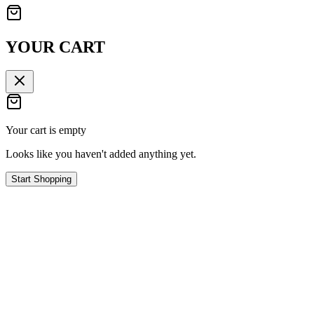
YOUR CART
Your cart is empty
Looks like you haven't added anything yet.
Start Shopping