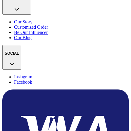
Our Story
Customized Order
Be Our Influencer
Our Blog
SOCIAL
Instagram
Facebook