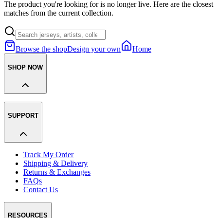
The product you're looking for is no longer live. Here are the closest
matches from the current collection.
Browse the shop
Design your own
Home
SHOP NOW
SUPPORT
Track My Order
Shipping & Delivery
Returns & Exchanges
FAQs
Contact Us
RESOURCES