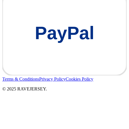
PayPal
Terms & Conditions
Privacy Policy
Cookies Policy
© 2025 RAVEJERSEY.