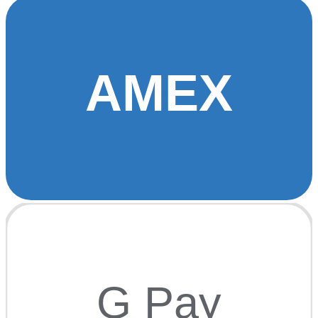
AMEX
G Pay