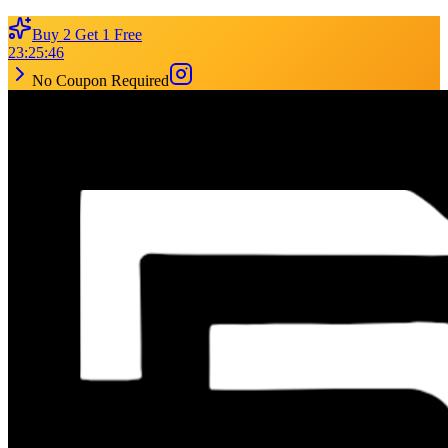
Buy 2 Get 1 Free
23
:
25
:
46
No Coupon Required