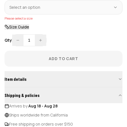
Select an option
Please select a size
Size Guide
Qty
1
ADD TO CART
Item details
Shipping & policies
Arrives by
Aug 18
-
Aug 28
Ships worldwide from California
Free shipping on orders over $150