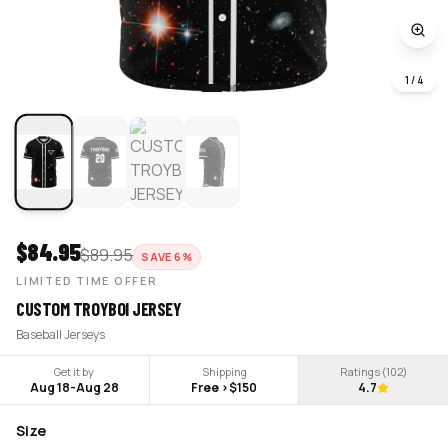
1
/
4
$
84.95
$
89.95
SAVE
6
%
LIMITED TIME OFFER
CUSTOM TROYBOI JERSEY
Baseball Jerseys
Get it by
Shipping
Ratings (
102
)
Aug 18
-
Aug 28
Free >$150
4.7
Size