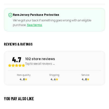
RaveJersey Purchase Protection
We've got your back if something goes wrong with an eligible
purchase.
See terms
REVIEWS & RATINGS
4.7
102 store reviews
Tap to see all reviews →
Item quality
Shipping
Service
4.8
4.6
4.8
YOU MAY ALSO LIKE
ADD
ADD