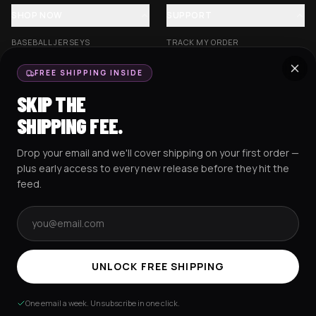
SHOP NOW
SUPPORT
BASEBALL JERSEYS
TRACK MY ORDER
CROP JERSEYS
SHIPPING & DELIVERY
FREE SHIPPING INSIDE
EXCISION COLLECTION
RETURNS & EXCHANGES
SKIP THE
HOCKEY JERSEYS
FAQS
SHIPPING FEE.
HOODIES
CONTACT US
Drop your email and we'll cover shipping on your first order —
RESOURCES
SOCIAL
plus early access to every new release before they hit the
feed.
Email address
AMEX
G Pay
Pay
PayPal
TERMS & CONDITIONS
PRIVACY POLICY
COOKIES POLICY
UNLOCK FREE SHIPPING
© 2025 RAVEJERSEY.
One email a week. Unsubscribe in one click.