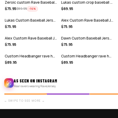
Zeroic custom Rave Baseball Jersey
Lukas custom crop baseball jersey
ADD
ADD
$
75.95
$
69.95
$
89.95
−
16
%
Lukas Custom Baseball Jersey
Alex Custom Rave Baseball Jersey 2
ADD
ADD
$
75.95
$
75.95
Alex Custom Rave Baseball Jersey 1
Dawn Custom Baseball Jersey
ADD
ADD
$
75.95
$
75.95
Custom Headbanger rave hockey jersey
Custom Headbanger rave hockey jersey
$
89.95
$
89.95
AS SEEN ON INSTAGRAM
Real ravers wearing RaveJersey
← SWIPE TO SEE MORE →