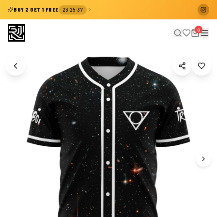
:
:
BUY 2 GET 1 FREE
23
25
37
0