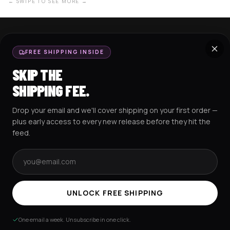
← SWIPE TO SEE MORE →
SHOP NOW
SUPPORT
FREE SHIPPING INSIDE
BASEBALL JERSEYS
TRACK MY ORDER
SKIP THE
CROP JERSEYS
SHIPPING & DELIVERY
SHIPPING FEE.
EXCISION COLLECTION
RETURNS & EXCHANGES
Drop your email and we'll cover shipping on your first order —
HOCKEY JERSEYS
FAQS
plus early access to every new release before they hit the
HOODIES
CONTACT US
feed.
RESOURCES
SOCIAL
Email address
UNLOCK FREE SHIPPING
AMEX
G Pay
Pay
PayPal
One email a week. Unsubscribe in one click.
TERMS & CONDITIONS
PRIVACY POLICY
COOKIES POLICY