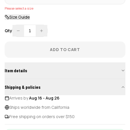
Please select a size
Size Guide
Qty
1
ADD TO CART
Item details
Shipping & policies
Arrives by
Aug 16
-
Aug 26
Ships worldwide from California
Free shipping on orders over $150