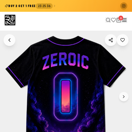
:
:
BUY 2 GET 1 FREE
23
25
35
0