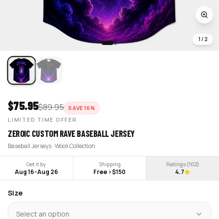
1
/
2
$
75.95
$
89.95
SAVE
16
%
LIMITED TIME OFFER
ZEROIC CUSTOM RAVE BASEBALL JERSEY
Baseball Jerseys · Wooli Collection
Get it by
Shipping
Ratings (
102
)
Aug 16
-
Aug 26
Free >$150
4.7
Size
Select an option