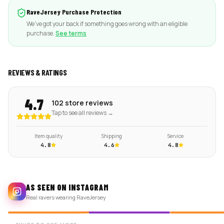
RaveJersey Purchase Protection
We've got your back if something goes wrong with an eligible
purchase.
See terms
REVIEWS & RATINGS
4.7
102 store reviews
Tap to see all reviews →
Item quality
Shipping
Service
4.8
4.6
4.8
AS SEEN ON INSTAGRAM
Real ravers wearing RaveJersey