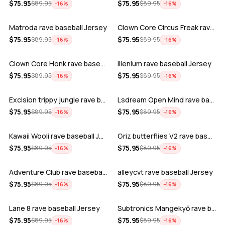
ADD
ADD
$
75.95
$
75.95
$
89.95
$
89.95
−
16
%
−
16
%
Matroda rave baseball Jersey
Clown Core Circus Freak rave baseball …
ADD
ADD
$
75.95
$
75.95
$
89.95
$
89.95
−
16
%
−
16
%
Clown Core Honk rave baseball Jersey
Illenium rave baseball Jersey
ADD
ADD
$
75.95
$
75.95
$
89.95
$
89.95
−
16
%
−
16
%
Excision trippy jungle rave baseball J…
Lsdream Open Mind rave baseball Jersey
ADD
ADD
$
75.95
$
75.95
$
89.95
$
89.95
−
16
%
−
16
%
Kawaii Wooli rave baseball Jersey
Griz butterflies V2 rave baseball Jers…
ADD
ADD
$
75.95
$
75.95
$
89.95
$
89.95
−
16
%
−
16
%
Adventure Club rave baseball Jersey
alleycvt rave baseball Jersey
ADD
ADD
$
75.95
$
75.95
$
89.95
$
89.95
−
16
%
−
16
%
Lane 8 rave baseball Jersey
Subtronics Mangekyō rave baseball Jers…
ADD
ADD
$
75.95
$
75.95
$
89.95
$
89.95
−
16
%
−
16
%