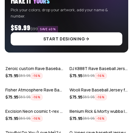
MAKE IT
YOURS
Pick your colors, drop your artwork, add your name &
number.
$59.99
$99
SAVE 40%
START DESIGNING
ADD
ADD
Zeroic custom Rave Baseball Jersey
DJ K888T Rave Baseball Jersey
ADD
ADD
$
75.95
$
75.95
$
89.95
$
89.95
−
16
%
−
16
%
Fisher Atmosphere Rave Baseball Jersey
Wooli Rave Baseball Jersey for EDM fes…
ADD
ADD
$
75.95
$
75.95
$
89.95
$
89.95
−
16
%
−
16
%
Excision Neon cosmic t-rex rave baseba…
Illenium Rick & Morty wubba lubba Dub-…
ADD
ADD
$
75.95
$
75.95
$
89.95
$
89.95
−
16
%
−
16
%
TroyBoi Do You (Love Me)? rave baseba…
G Jones rave baseball jersey