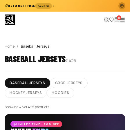
:
:
BUY 2 GET 1 FREE
23
25
40
0
Home
/
Baseball Jerseys
BASEBALL JERSEYS
//
425
BASEBALL JERSEYS
CROP JERSEYS
HOCKEY JERSEYS
HOODIES
Showing 48 of 425 products
LIMITED TIME · 40% OFF