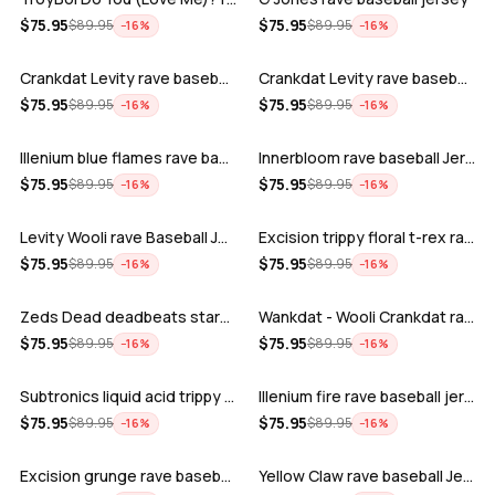
ADD
ADD
$
75.95
$
75.95
$
89.95
$
89.95
−
16
%
−
16
%
Crankdat Levity rave baseball jersey …
Crankdat Levity rave baseball jersey …
ADD
ADD
$
75.95
$
75.95
$
89.95
$
89.95
−
16
%
−
16
%
Illenium blue flames rave baseball jer…
Innerbloom rave baseball Jersey
ADD
ADD
$
75.95
$
75.95
$
89.95
$
89.95
−
16
%
−
16
%
Levity Wooli rave Baseball Jersey
Excision trippy floral t-rex rave base…
ADD
ADD
$
75.95
$
75.95
$
89.95
$
89.95
−
16
%
−
16
%
Zeds Dead deadbeats starbucks rave bas…
Wankdat - Wooli Crankdat rave Baseball…
ADD
ADD
$
75.95
$
75.95
$
89.95
$
89.95
−
16
%
−
16
%
Subtronics liquid acid trippy psychede…
Illenium fire rave baseball jersey
ADD
ADD
$
75.95
$
75.95
$
89.95
$
89.95
−
16
%
−
16
%
Excision grunge rave baseball Jersey
Yellow Claw rave baseball Jersey