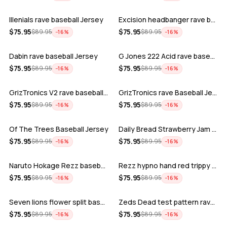
Illenials rave baseball Jersey
Excision headbanger rave baseball Jers…
ADD
ADD
$
75.95
$
75.95
$
89.95
$
89.95
−
16
%
−
16
%
Dabin rave baseball Jersey
G Jones 222 Acid rave baseball Jersey
ADD
ADD
$
75.95
$
75.95
$
89.95
$
89.95
−
16
%
−
16
%
GrizTronics V2 rave baseball Jersey
GrizTronics rave Baseball Jersey
ADD
ADD
$
75.95
$
75.95
$
89.95
$
89.95
−
16
%
−
16
%
Of The Trees Baseball Jersey
Daily Bread Strawberry Jam Trippy rave…
ADD
ADD
$
75.95
$
75.95
$
89.95
$
89.95
−
16
%
−
16
%
Naruto Hokage Rezz baseball jersey
Rezz hypno hand red trippy psychedelic…
ADD
ADD
$
75.95
$
75.95
$
89.95
$
89.95
−
16
%
−
16
%
Seven lions flower split baseball jers…
Zeds Dead test pattern rave baseball J…
ADD
ADD
$
75.95
$
75.95
$
89.95
$
89.95
−
16
%
−
16
%