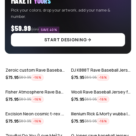
MAKE IT
YOURS
Pick your colors, drop your artwork, add your name &
number.
$59.99
$99
SAVE 40%
START DESIGNING
ADD
ADD
Zeroic custom Rave Baseball Jersey
DJ K888T Rave Baseball Jersey
ADD
ADD
$
75.95
$
75.95
$
89.95
$
89.95
−
16
%
−
16
%
Fisher Atmosphere Rave Baseball Jersey
Wooli Rave Baseball Jersey for EDM fes…
ADD
ADD
$
75.95
$
75.95
$
89.95
$
89.95
−
16
%
−
16
%
Excision Neon cosmic t-rex rave baseba…
Illenium Rick & Morty wubba lubba Dub-…
ADD
ADD
$
75.95
$
75.95
$
89.95
$
89.95
−
16
%
−
16
%
TroyBoi Do You (Love Me)? rave baseba…
G Jones rave baseball jersey