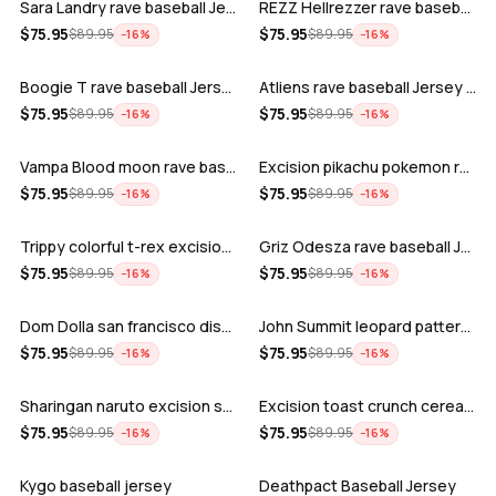
Sara Landry rave baseball Jersey for E…
REZZ Hellrezzer rave baseball Jersey f…
ADD
ADD
$
75.95
$
75.95
$
89.95
$
89.95
−
16
%
−
16
%
Boogie T rave baseball Jersey for EDM …
Atliens rave baseball Jersey for EDM f…
ADD
ADD
$
75.95
$
75.95
$
89.95
$
89.95
−
16
%
−
16
%
Vampa Blood moon rave baseball Jersey
Excision pikachu pokemon rave baseball…
ADD
ADD
$
75.95
$
75.95
$
89.95
$
89.95
−
16
%
−
16
%
Trippy colorful t-rex excision rave ba…
Griz Odesza rave baseball Jersey for E…
ADD
ADD
$
75.95
$
75.95
$
89.95
$
89.95
−
16
%
−
16
%
Dom Dolla san francisco disco baseball…
John Summit leopard pattern rave baseb…
ADD
ADD
$
75.95
$
75.95
$
89.95
$
89.95
−
16
%
−
16
%
Sharingan naruto excision seven lions …
Excision toast crunch cereal killer t-…
ADD
ADD
$
75.95
$
75.95
$
89.95
$
89.95
−
16
%
−
16
%
Kygo baseball jersey
Deathpact Baseball Jersey