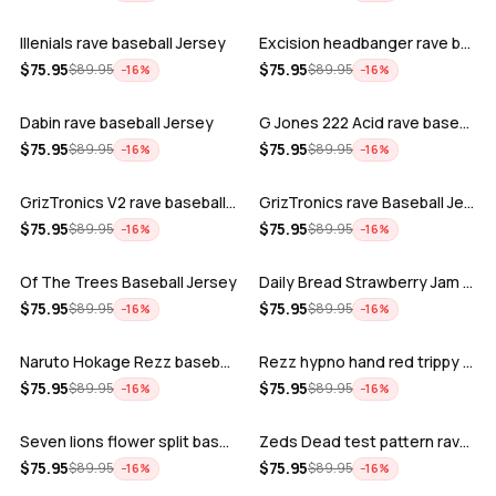
Illenials rave baseball Jersey
Excision headbanger rave baseball Jers…
ADD
ADD
$
75.95
$
75.95
$
89.95
$
89.95
−
16
%
−
16
%
Dabin rave baseball Jersey
G Jones 222 Acid rave baseball Jersey
ADD
ADD
$
75.95
$
75.95
$
89.95
$
89.95
−
16
%
−
16
%
GrizTronics V2 rave baseball Jersey
GrizTronics rave Baseball Jersey
ADD
ADD
$
75.95
$
75.95
$
89.95
$
89.95
−
16
%
−
16
%
Of The Trees Baseball Jersey
Daily Bread Strawberry Jam Trippy rave…
ADD
ADD
$
75.95
$
75.95
$
89.95
$
89.95
−
16
%
−
16
%
Naruto Hokage Rezz baseball jersey
Rezz hypno hand red trippy psychedelic…
ADD
ADD
$
75.95
$
75.95
$
89.95
$
89.95
−
16
%
−
16
%
Seven lions flower split baseball jers…
Zeds Dead test pattern rave baseball J…
ADD
ADD
$
75.95
$
75.95
$
89.95
$
89.95
−
16
%
−
16
%