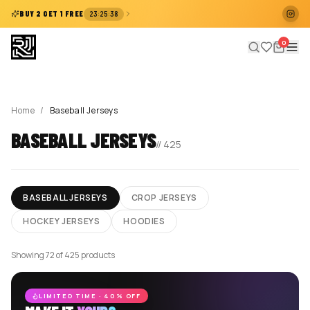
:
:
BUY 2 GET 1 FREE
23
25
38
0
Home
/
Baseball Jerseys
BASEBALL JERSEYS
//
425
BASEBALL JERSEYS
CROP JERSEYS
HOCKEY JERSEYS
HOODIES
Showing 72 of 425 products
LIMITED TIME · 40% OFF