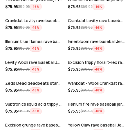
ADD
ADD
$
75.95
$
75.95
$
89.95
$
89.95
−
16
%
−
16
%
Crankdat Levity rave baseball jersey …
Crankdat Levity rave baseball jersey …
ADD
ADD
$
75.95
$
75.95
$
89.95
$
89.95
−
16
%
−
16
%
Illenium blue flames rave baseball jer…
Innerbloom rave baseball Jersey
ADD
ADD
$
75.95
$
75.95
$
89.95
$
89.95
−
16
%
−
16
%
Levity Wooli rave Baseball Jersey
Excision trippy floral t-rex rave base…
ADD
ADD
$
75.95
$
75.95
$
89.95
$
89.95
−
16
%
−
16
%
Zeds Dead deadbeats starbucks rave bas…
Wankdat - Wooli Crankdat rave Baseball…
ADD
ADD
$
75.95
$
75.95
$
89.95
$
89.95
−
16
%
−
16
%
Subtronics liquid acid trippy psychede…
Illenium fire rave baseball jersey
ADD
ADD
$
75.95
$
75.95
$
89.95
$
89.95
−
16
%
−
16
%
Excision grunge rave baseball Jersey
Yellow Claw rave baseball Jersey