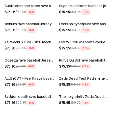
Subtronics one piece rave baseball jer…
Super Mushroom baseball jersey
ADD
ADD
$
75.95
$
75.95
$
89.95
$
89.95
−
16
%
−
16
%
Illenium rave baseball Jersey for EDM …
Excision cyberpunk rave baseball Jerse…
ADD
ADD
$
75.95
$
75.95
$
89.95
$
89.95
−
16
%
−
16
%
Kai Wachi BTSM - Skull machine rave ba…
Levity - You will now experience rave…
ADD
ADD
$
75.95
$
75.95
$
89.95
$
89.95
−
16
%
−
16
%
Odesza rave baseball Jersey for EDM fe…
Rüfüs Du Sol rave baseball Jersey for …
ADD
ADD
$
75.95
$
75.95
$
89.95
$
89.95
−
16
%
−
16
%
ALLEYCVT - Feel It rave baseball Jers…
Zeds Dead Test Pattern rave baseball J…
ADD
ADD
$
75.95
$
75.95
$
89.95
$
89.95
−
16
%
−
16
%
Svdden death rave baseball Jersey for …
The holy trinity Zeds Dead Tape B Subt…
ADD
ADD
$
75.95
$
75.95
$
89.95
$
89.95
−
16
%
−
16
%