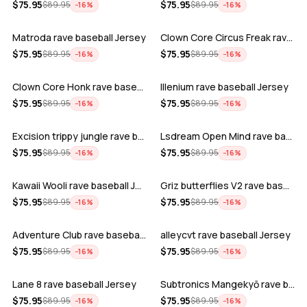
ADD
ADD
$
75.95
$
75.95
$
89.95
$
89.95
−
16
%
−
16
%
Matroda rave baseball Jersey
Clown Core Circus Freak rave baseball …
ADD
ADD
$
75.95
$
75.95
$
89.95
$
89.95
−
16
%
−
16
%
Clown Core Honk rave baseball Jersey
Illenium rave baseball Jersey
ADD
ADD
$
75.95
$
75.95
$
89.95
$
89.95
−
16
%
−
16
%
Excision trippy jungle rave baseball J…
Lsdream Open Mind rave baseball Jersey
ADD
ADD
$
75.95
$
75.95
$
89.95
$
89.95
−
16
%
−
16
%
Kawaii Wooli rave baseball Jersey
Griz butterflies V2 rave baseball Jers…
ADD
ADD
$
75.95
$
75.95
$
89.95
$
89.95
−
16
%
−
16
%
Adventure Club rave baseball Jersey
alleycvt rave baseball Jersey
ADD
ADD
$
75.95
$
75.95
$
89.95
$
89.95
−
16
%
−
16
%
Lane 8 rave baseball Jersey
Subtronics Mangekyō rave baseball Jers…
ADD
ADD
$
75.95
$
75.95
$
89.95
$
89.95
−
16
%
−
16
%