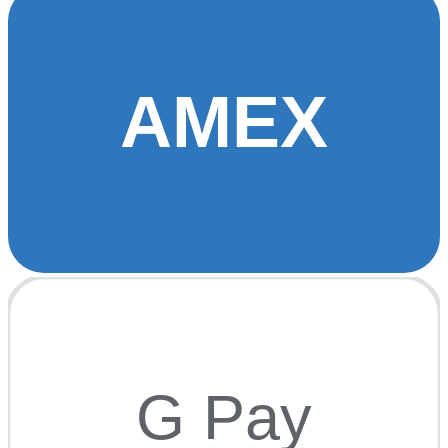
AMEX
G Pay