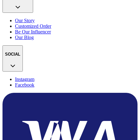
Our Story
Customized Order
Be Our Influencer
Our Blog
SOCIAL
Instagram
Facebook