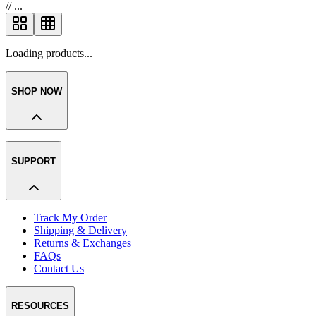
//
...
Loading products...
SHOP NOW
SUPPORT
Track My Order
Shipping & Delivery
Returns & Exchanges
FAQs
Contact Us
RESOURCES