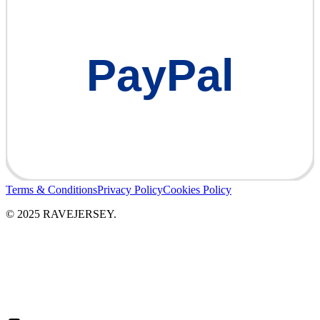
PayPal
Terms & Conditions
Privacy Policy
Cookies Policy
© 2025 RAVEJERSEY.