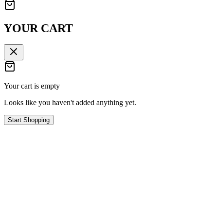
YOUR CART
Your cart is empty
Looks like you haven't added anything yet.
Start Shopping