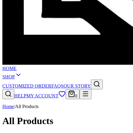
HOME
SHOP
CUSTOMIZED ORDER
FAQS
OUR STORY
HELP
MY ACCOUNT
0
Home
/
All Products
All Products