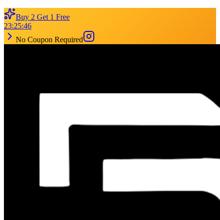
Buy 2 Get 1 Free
23
:
25
:
46
No Coupon Required