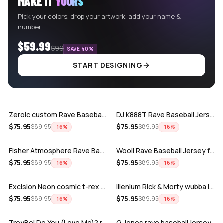
MAKE IT
YOURS
Pick your colors, drop your artwork, add your name &
number.
$59.99
$99
SAVE 40%
START DESIGNING
ADD
ADD
Zeroic custom Rave Baseball Jersey
DJ K888T Rave Baseball Jersey
ADD
ADD
$
75.95
$
75.95
$
89.95
$
89.95
−
16
%
−
16
%
Fisher Atmosphere Rave Baseball Jersey
Wooli Rave Baseball Jersey for EDM fes…
ADD
ADD
$
75.95
$
75.95
$
89.95
$
89.95
−
16
%
−
16
%
Excision Neon cosmic t-rex rave baseba…
Illenium Rick & Morty wubba lubba Dub-…
ADD
ADD
$
75.95
$
75.95
$
89.95
$
89.95
−
16
%
−
16
%
TroyBoi Do You (Love Me)? rave baseba…
G Jones rave baseball jersey