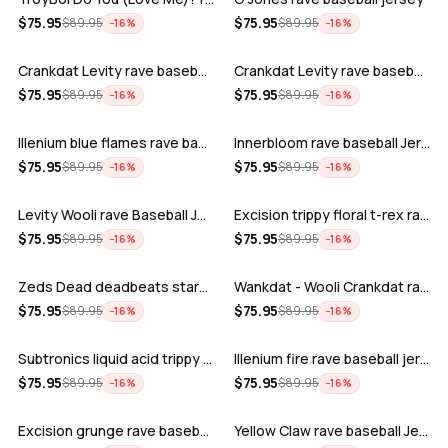
ADD
ADD
$
75.95
$
75.95
$
89.95
$
89.95
−
16
%
−
16
%
Crankdat Levity rave baseball jersey …
Crankdat Levity rave baseball jersey …
ADD
ADD
$
75.95
$
75.95
$
89.95
$
89.95
−
16
%
−
16
%
Illenium blue flames rave baseball jer…
Innerbloom rave baseball Jersey
ADD
ADD
$
75.95
$
75.95
$
89.95
$
89.95
−
16
%
−
16
%
Levity Wooli rave Baseball Jersey
Excision trippy floral t-rex rave base…
ADD
ADD
$
75.95
$
75.95
$
89.95
$
89.95
−
16
%
−
16
%
Zeds Dead deadbeats starbucks rave bas…
Wankdat - Wooli Crankdat rave Baseball…
ADD
ADD
$
75.95
$
75.95
$
89.95
$
89.95
−
16
%
−
16
%
Subtronics liquid acid trippy psychede…
Illenium fire rave baseball jersey
ADD
ADD
$
75.95
$
75.95
$
89.95
$
89.95
−
16
%
−
16
%
Excision grunge rave baseball Jersey
Yellow Claw rave baseball Jersey