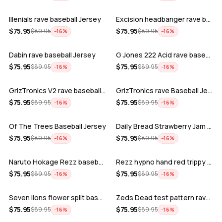
Illenials rave baseball Jersey
Excision headbanger rave baseball Jers…
ADD
ADD
$
75.95
$
75.95
$
89.95
$
89.95
−
16
%
−
16
%
Dabin rave baseball Jersey
G Jones 222 Acid rave baseball Jersey
ADD
ADD
$
75.95
$
75.95
$
89.95
$
89.95
−
16
%
−
16
%
GrizTronics V2 rave baseball Jersey
GrizTronics rave Baseball Jersey
ADD
ADD
$
75.95
$
75.95
$
89.95
$
89.95
−
16
%
−
16
%
Of The Trees Baseball Jersey
Daily Bread Strawberry Jam Trippy rave…
ADD
ADD
$
75.95
$
75.95
$
89.95
$
89.95
−
16
%
−
16
%
Naruto Hokage Rezz baseball jersey
Rezz hypno hand red trippy psychedelic…
ADD
ADD
$
75.95
$
75.95
$
89.95
$
89.95
−
16
%
−
16
%
Seven lions flower split baseball jers…
Zeds Dead test pattern rave baseball J…
ADD
ADD
$
75.95
$
75.95
$
89.95
$
89.95
−
16
%
−
16
%