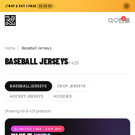
:
:
BUY 2 GET 1 FREE
23
25
35
0
Home
/
Baseball Jerseys
BASEBALL JERSEYS
//
425
BASEBALL JERSEYS
CROP JERSEYS
HOCKEY JERSEYS
HOODIES
Showing 48 of 425 products
LIMITED TIME · 40% OFF