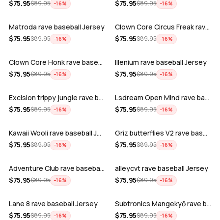
ADD
ADD
$
75.95
$
75.95
$
89.95
$
89.95
−
16
%
−
16
%
Matroda rave baseball Jersey
Clown Core Circus Freak rave baseball …
ADD
ADD
$
75.95
$
75.95
$
89.95
$
89.95
−
16
%
−
16
%
Clown Core Honk rave baseball Jersey
Illenium rave baseball Jersey
ADD
ADD
$
75.95
$
75.95
$
89.95
$
89.95
−
16
%
−
16
%
Excision trippy jungle rave baseball J…
Lsdream Open Mind rave baseball Jersey
ADD
ADD
$
75.95
$
75.95
$
89.95
$
89.95
−
16
%
−
16
%
Kawaii Wooli rave baseball Jersey
Griz butterflies V2 rave baseball Jers…
ADD
ADD
$
75.95
$
75.95
$
89.95
$
89.95
−
16
%
−
16
%
Adventure Club rave baseball Jersey
alleycvt rave baseball Jersey
ADD
ADD
$
75.95
$
75.95
$
89.95
$
89.95
−
16
%
−
16
%
Lane 8 rave baseball Jersey
Subtronics Mangekyō rave baseball Jers…
ADD
ADD
$
75.95
$
75.95
$
89.95
$
89.95
−
16
%
−
16
%