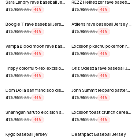
Sara Landry rave baseball Jersey for E…
REZZ Hellrezzer rave baseball Jersey f…
ADD
ADD
$
75.95
$
75.95
$
89.95
$
89.95
−
16
%
−
16
%
Boogie T rave baseball Jersey for EDM …
Atliens rave baseball Jersey for EDM f…
ADD
ADD
$
75.95
$
75.95
$
89.95
$
89.95
−
16
%
−
16
%
Vampa Blood moon rave baseball Jersey
Excision pikachu pokemon rave baseball…
ADD
ADD
$
75.95
$
75.95
$
89.95
$
89.95
−
16
%
−
16
%
Trippy colorful t-rex excision rave ba…
Griz Odesza rave baseball Jersey for E…
ADD
ADD
$
75.95
$
75.95
$
89.95
$
89.95
−
16
%
−
16
%
Dom Dolla san francisco disco baseball…
John Summit leopard pattern rave baseb…
ADD
ADD
$
75.95
$
75.95
$
89.95
$
89.95
−
16
%
−
16
%
Sharingan naruto excision seven lions …
Excision toast crunch cereal killer t-…
ADD
ADD
$
75.95
$
75.95
$
89.95
$
89.95
−
16
%
−
16
%
Kygo baseball jersey
Deathpact Baseball Jersey