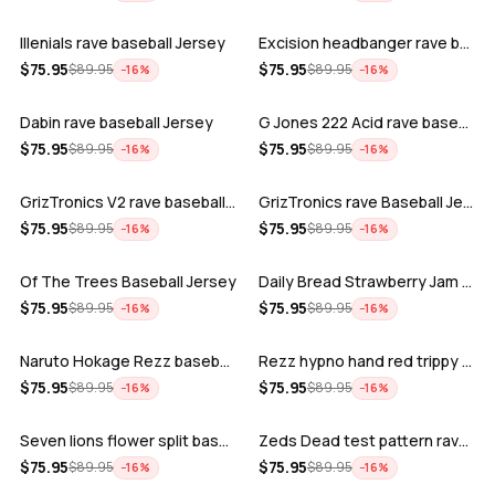
Illenials rave baseball Jersey
Excision headbanger rave baseball Jers…
ADD
ADD
$
75.95
$
75.95
$
89.95
$
89.95
−
16
%
−
16
%
Dabin rave baseball Jersey
G Jones 222 Acid rave baseball Jersey
ADD
ADD
$
75.95
$
75.95
$
89.95
$
89.95
−
16
%
−
16
%
GrizTronics V2 rave baseball Jersey
GrizTronics rave Baseball Jersey
ADD
ADD
$
75.95
$
75.95
$
89.95
$
89.95
−
16
%
−
16
%
Of The Trees Baseball Jersey
Daily Bread Strawberry Jam Trippy rave…
ADD
ADD
$
75.95
$
75.95
$
89.95
$
89.95
−
16
%
−
16
%
Naruto Hokage Rezz baseball jersey
Rezz hypno hand red trippy psychedelic…
ADD
ADD
$
75.95
$
75.95
$
89.95
$
89.95
−
16
%
−
16
%
Seven lions flower split baseball jers…
Zeds Dead test pattern rave baseball J…
ADD
ADD
$
75.95
$
75.95
$
89.95
$
89.95
−
16
%
−
16
%