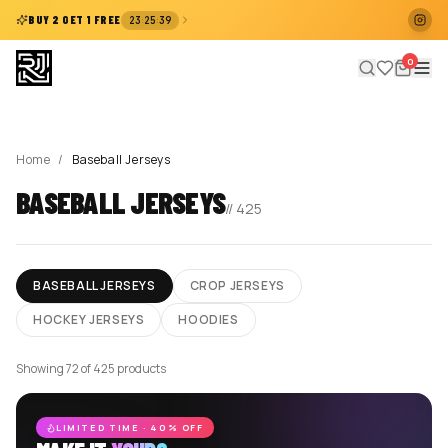
:
:
BUY 2 GET 1 FREE
23
25
38
0
Home
/
Baseball Jerseys
BASEBALL JERSEYS
//
425
BASEBALL JERSEYS
CROP JERSEYS
HOCKEY JERSEYS
HOODIES
Showing 72 of 425 products
LIMITED TIME · 40% OFF