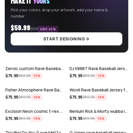
MAKE IT
YOURS
Pick your colors, drop your artwork, add your name &
number.
$59.99
$99
SAVE 40%
START DESIGNING
ADD
ADD
Zeroic custom Rave Baseball Jersey
DJ K888T Rave Baseball Jersey
ADD
ADD
$
75.95
$
75.95
$
89.95
$
89.95
−
16
%
−
16
%
Fisher Atmosphere Rave Baseball Jersey
Wooli Rave Baseball Jersey for EDM fes…
ADD
ADD
$
75.95
$
75.95
$
89.95
$
89.95
−
16
%
−
16
%
Excision Neon cosmic t-rex rave baseba…
Illenium Rick & Morty wubba lubba Dub-…
ADD
ADD
$
75.95
$
75.95
$
89.95
$
89.95
−
16
%
−
16
%
TroyBoi Do You (Love Me)? rave baseba…
G Jones rave baseball jersey