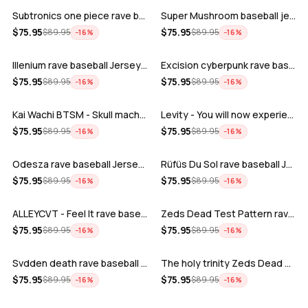
Subtronics one piece rave baseball jer…
Super Mushroom baseball jersey
ADD
ADD
$
75.95
$
75.95
$
89.95
$
89.95
−
16
%
−
16
%
Illenium rave baseball Jersey for EDM …
Excision cyberpunk rave baseball Jerse…
ADD
ADD
$
75.95
$
75.95
$
89.95
$
89.95
−
16
%
−
16
%
Kai Wachi BTSM - Skull machine rave ba…
Levity - You will now experience rave…
ADD
ADD
$
75.95
$
75.95
$
89.95
$
89.95
−
16
%
−
16
%
Odesza rave baseball Jersey for EDM fe…
Rüfüs Du Sol rave baseball Jersey for …
ADD
ADD
$
75.95
$
75.95
$
89.95
$
89.95
−
16
%
−
16
%
ALLEYCVT - Feel It rave baseball Jers…
Zeds Dead Test Pattern rave baseball J…
ADD
ADD
$
75.95
$
75.95
$
89.95
$
89.95
−
16
%
−
16
%
Svdden death rave baseball Jersey for …
The holy trinity Zeds Dead Tape B Subt…
ADD
ADD
$
75.95
$
75.95
$
89.95
$
89.95
−
16
%
−
16
%