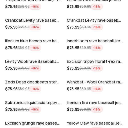
ADD
ADD
$
75.95
$
75.95
$
89.95
$
89.95
−
16
%
−
16
%
Crankdat Levity rave baseball jersey …
Crankdat Levity rave baseball jersey …
ADD
ADD
$
75.95
$
75.95
$
89.95
$
89.95
−
16
%
−
16
%
Illenium blue flames rave baseball jer…
Innerbloom rave baseball Jersey
ADD
ADD
$
75.95
$
75.95
$
89.95
$
89.95
−
16
%
−
16
%
Levity Wooli rave Baseball Jersey
Excision trippy floral t-rex rave base…
ADD
ADD
$
75.95
$
75.95
$
89.95
$
89.95
−
16
%
−
16
%
Zeds Dead deadbeats starbucks rave bas…
Wankdat - Wooli Crankdat rave Baseball…
ADD
ADD
$
75.95
$
75.95
$
89.95
$
89.95
−
16
%
−
16
%
Subtronics liquid acid trippy psychede…
Illenium fire rave baseball jersey
ADD
ADD
$
75.95
$
75.95
$
89.95
$
89.95
−
16
%
−
16
%
Excision grunge rave baseball Jersey
Yellow Claw rave baseball Jersey