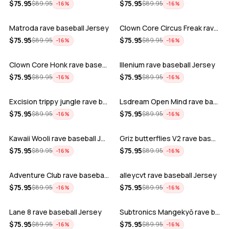
ADD
ADD
$
75.95
$
75.95
$
89.95
$
89.95
−
16
%
−
16
%
Matroda rave baseball Jersey
Clown Core Circus Freak rave baseball …
ADD
ADD
$
75.95
$
75.95
$
89.95
$
89.95
−
16
%
−
16
%
Clown Core Honk rave baseball Jersey
Illenium rave baseball Jersey
ADD
ADD
$
75.95
$
75.95
$
89.95
$
89.95
−
16
%
−
16
%
Excision trippy jungle rave baseball J…
Lsdream Open Mind rave baseball Jersey
ADD
ADD
$
75.95
$
75.95
$
89.95
$
89.95
−
16
%
−
16
%
Kawaii Wooli rave baseball Jersey
Griz butterflies V2 rave baseball Jers…
ADD
ADD
$
75.95
$
75.95
$
89.95
$
89.95
−
16
%
−
16
%
Adventure Club rave baseball Jersey
alleycvt rave baseball Jersey
ADD
ADD
$
75.95
$
75.95
$
89.95
$
89.95
−
16
%
−
16
%
Lane 8 rave baseball Jersey
Subtronics Mangekyō rave baseball Jers…
ADD
ADD
$
75.95
$
75.95
$
89.95
$
89.95
−
16
%
−
16
%